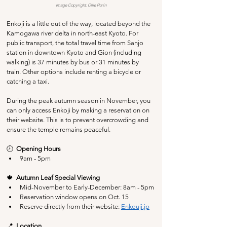
Image Copyright: Ollie Ronin
Enkoji is a little out of the way, located beyond the 
Kamogawa river delta in north-east Kyoto. For 
public transport, the total travel time from Sanjo 
station in downtown Kyoto and Gion (including 
walking) is 37 minutes by bus or 31 minutes by 
train. Other options include renting a bicycle or 
catching a taxi.
During the peak autumn season in November, you 
can only access Enkoji by making a reservation on 
their website. This is to prevent overcrowding and 
ensure the temple remains peaceful.
🕗  
Opening Hours
9am - 5pm
🍁  
Autumn Leaf Special Viewing
Mid-November to Early-December: 8am - 5pm
Reservation window opens on Oct. 15
Reserve directly from their website: 
Enkouji.jp
📍  
Location