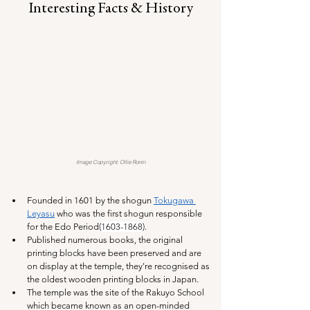
Interesting Facts & History
Image Copyright: Ollie Ronin
Founded in 1601 by the shogun 
Tokugawa 
Leyasu
 who was the first shogun responsible 
for the Edo Period
(1603-1868)
. 
Published numerous books, the original 
printing blocks have been preserved and are 
on display at the temple, they're recognised as 
the oldest wooden printing blocks in Japan.
The temple was the site of the Rakuyo School 
which became known as an open-minded 