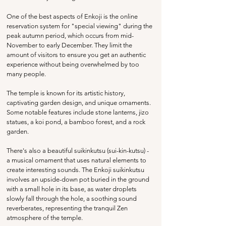
One of the best aspects of Enkoji is the online 
reservation system for "special viewing" during the 
peak autumn period, which occurs from mid-
November to early December. They limit the 
amount of visitors to ensure you get an authentic 
experience without being overwhelmed by too 
many people. 
The temple is known for its artistic history, 
captivating garden design, and unique ornaments. 
Some notable features include stone lanterns, jizo 
statues, a koi pond, a bamboo forest, and a rock 
garden.
There's also a beautiful 
suikinkutsu (sui-kin-kutsu) - 
a musical ornament that uses natural elements to 
create interesting sounds. The Enkoji suikinkutsu 
involves an upside-down pot buried in the ground 
with a small hole in its base, as water droplets 
slowly fall through the hole, a soothing sound 
reverberates, representing the tranquil Zen 
atmosphere of the temple.