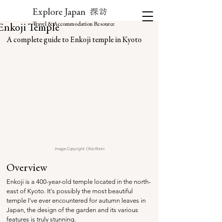
探訪
Explore Japan
Travel & Accommodation Resource
Enkoji Temple
A complete guide to Enkoji temple in Kyoto
Image Copyright: Ollie Ronin
Overview
Enkoji is a 400-year-old temple located in the north-
east of Kyoto
. It's possibly the most beautiful 
temple I've ever encountered for autumn leaves in 
Japan, the design of the garden and its various 
features is truly stunning. 