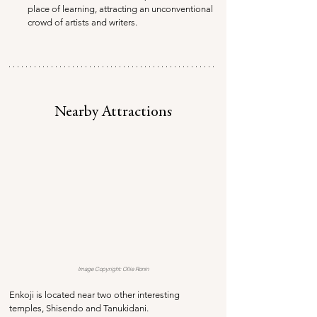
place of learning, attracting an unconventional 
crowd of artists and writers.
Nearby Attractions
Image Copyright: Ollie Ronin
Enkoji is located near two other interesting 
temples, Shisendo and Tanukidani. 