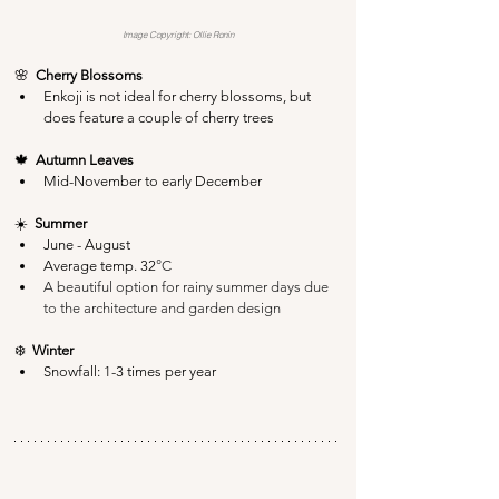
Image Copyright: Ollie Ronin
🌸  
Cherry Blossoms
Enkoji is not ideal for cherry blossoms, but 
does feature a couple of cherry trees
🍁  
Autumn Leaves
Mid-November to early December
☀️  
Summer
June - August
Average temp. 32
°C
A beautiful option for rainy summer days due 
to the architecture and garden design
❄️  
Winter
Snowfall: 1-3 times per year