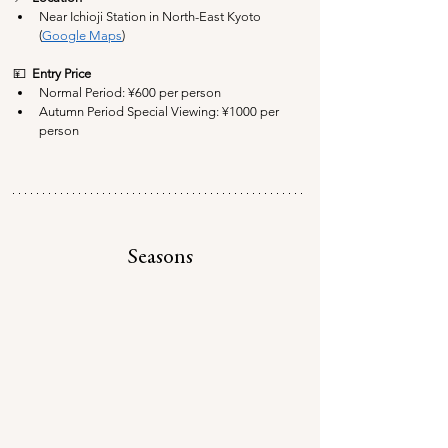
Near Ichioji Station in North-East Kyoto 
(
Google Maps
)
💴  
Entry Price
Normal Period: ¥6
00 per person
Autumn Period Special Viewing: 
¥10
00 per 
person
Seasons