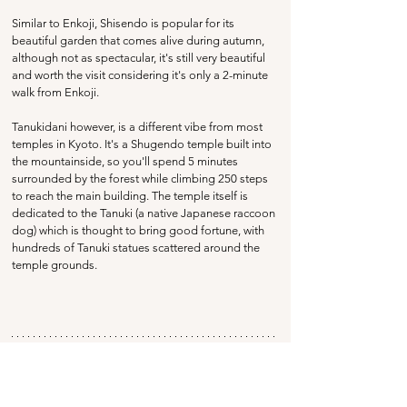
Similar to Enkoji, Shisendo is popular for its 
beautiful garden that comes alive during autumn, 
although not as spectacular, it's still very beautiful 
and worth the visit considering it's only a 2-minute 
walk from Enkoji.
Tanukidani however, is a different vibe from most 
temples in Kyoto. It's a Shugendo temple built into 
the mountainside, so you'll spend 5 minutes 
surrounded by the forest while climbing 250 steps 
to reach the main building. The temple itself is 
dedicated to the Tanuki (a native Japanese raccoon 
dog) which is thought to bring good fortune, with 
hundreds of Tanuki statues scattered around the 
temple grounds.
Table Of Contents