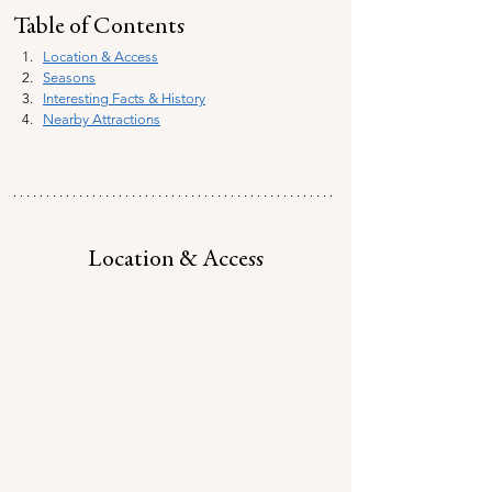
Table of Contents
Location & Access
Seasons
Interesting Facts & History
Nearby Attractions
Location & Access