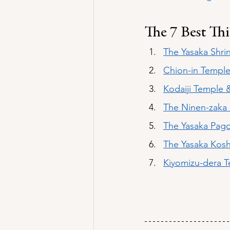
The 7 Best Th
The Yasaka Shri
Chion-in Templ
Kodaiji Temple 
The Ninen-zaka 
The Yasaka Pag
The 
Yasaka Kos
Kiyomizu-dera 