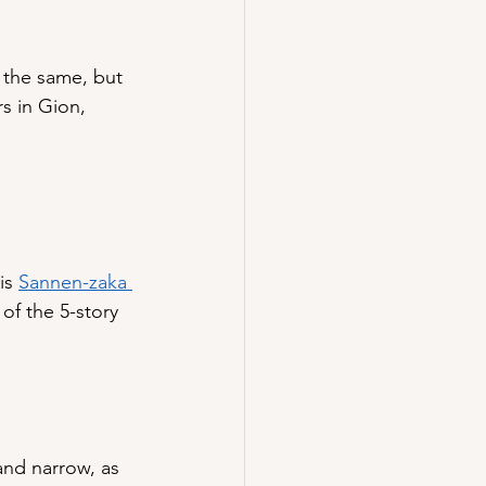
 the same, but 
s in Gion, 
is 
Sannen-zaka 
of the 5-story 
and narrow, as 