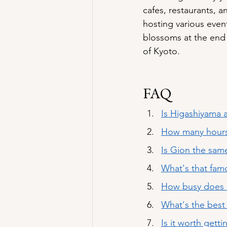
cafes, restaurants, 
hosting various event
blossoms at the end 
of Kyoto.
FAQ
Is Higashiyama a
How many hours
Is Gion the sam
What's that fam
How busy does i
What's the bes
Is it worth gett