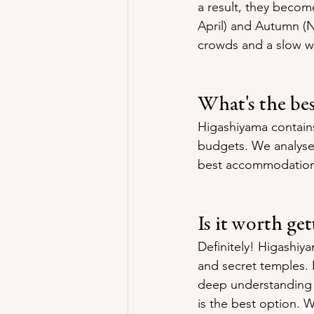
a result, they becom
April) and Autumn (No
crowds and a slow w
What's the be
Higashiyama contains
budgets. We analysed
best accommodation 
Is it worth ge
Definitely! Higashiya
and secret temples. 
deep understanding of
is the best option. 
W