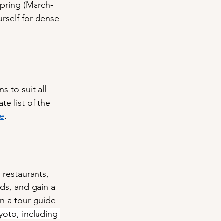
Spring (March-
urself for dense 
 to suit all 
e list of the 
re
.
 restaurants, 
ds, and gain a 
en a tour guide 
yoto, including 