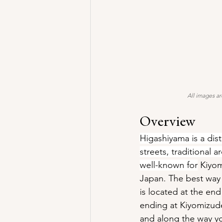
All images ar
Overview
Higashiyama is a dist
streets, traditional 
well-known for
 Kiyo
Japan. The best way 
is located at the en
ending at Kiyomizude
and along the way you