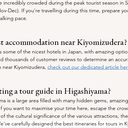
e incredibly crowded during the peak tourist season in 
v-Dec). If you're travelling during this time, prepare yo
alking pace.
st accommodation near Kiyomizudera?
 some of the nicest hotels in Japan, with amazing options
 thousands of customer reviews to determine an accurat
near Kiyomizudera, 
check out our dedicated article he
tting a tour guide in Higashiyama?
ma is a large area filled with many hidden gems, amazing
If you want to maximise your time here, escape the crow
 the cultural significance of the various attractions, th
e've carefully designed the best itineraries for tours in K