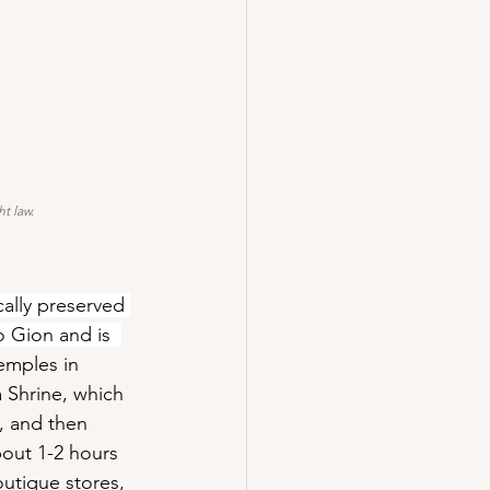
t law.
cally preserved 
o Gion and is  
emples in 
 Shrine, which 
, and then 
out 1-2 hours 
outique stores, 