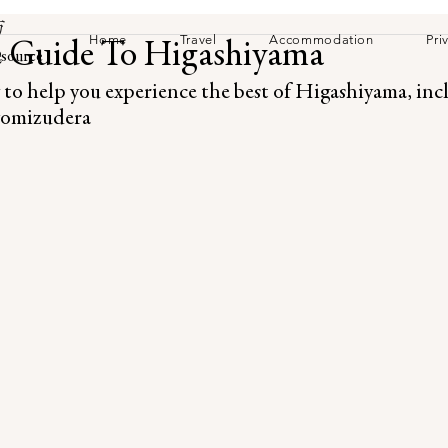
訪
Home
Travel
Accommodation
Pri
 Guide To Higashiyama
source
 to help you experience the best of Higashiyama, in
iyomizudera