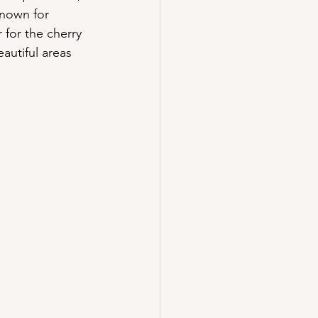
known for 
 for the cherry 
utiful areas 