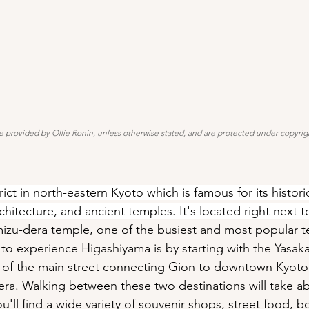
e provided by Ollie Ronin, unless otherwise stated, and are protected under copyrigh
rict in north-eastern Kyoto which is famous for its histori
architecture, and ancient temples. It's located right next t
mizu-dera temple, one of the busiest and most popular t
to experience Higashiyama is by starting with the Yasaka
d of the main street connecting Gion to downtown Kyoto
ra. Walking between these two destinations will take ab
'll find a wide variety of souvenir shops, street food, b