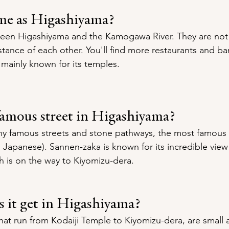
ame as Higashiyama?
ween Higashiyama and the Kamogawa River. They are not
stance of each other. You'll find more restaurants and bar
 mainly known for its temples.
famous street in Higashiyama?
y famous streets and stone pathways, the most famous 
 Japanese). Sannen-zaka is known for its incredible view 
 is on the way to Kiyomizu-dera.
 it get in Higashiyama?
hat run from Kodaiji Temple to Kiyomizu-dera, are small 