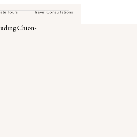
vate Tours
Travel Consultations
cluding Chion-