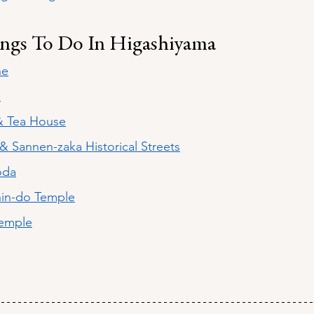
ings To Do In Higashiyama
ne
e
& Tea House
& Sannen-zaka Historical Streets
oda
hin-do Temple
Temple