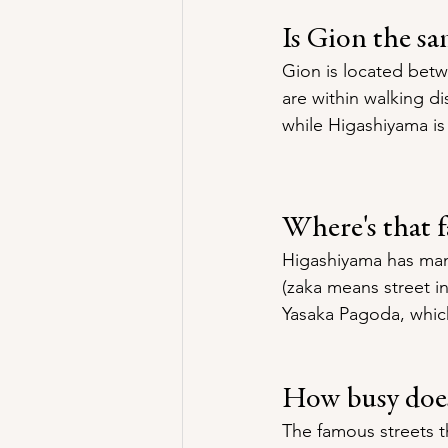
Is Gion the s
Gion is located bet
are within walking di
while Higashiyama is
Where's that 
Higashiyama has man
(zaka means street in
Yasaka Pagoda, which
How busy does
The famous streets t