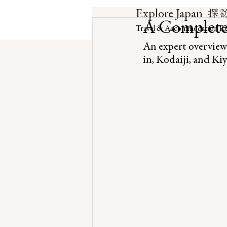
探
Explore Japan
A Complete
Travel & Accommodation Re
An expert overview
in, Kodaiji, and K