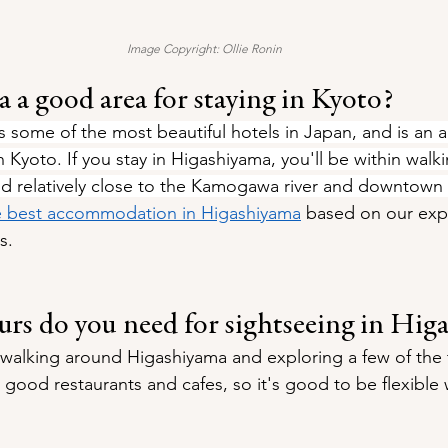
Image Copyright: Ollie Ronin
 a good area for staying in Kyoto?
 some of the most beautiful hotels in Japan, and is an 
in Kyoto. If you stay in Higashiyama, you'll be within walk
nd relatively close to the Kamogawa river and downtown
e best accommodation in Higashiyama
 based on our exp
s.
s do you need for sightseeing in Hig
r walking around Higashiyama and exploring a few of the 
good restaurants and cafes, so it's good to be flexible 