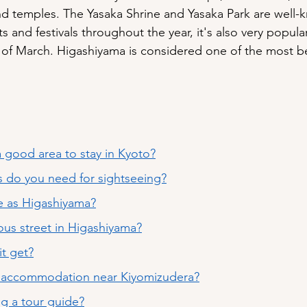
and temples. The Yasaka Shrine and Yasaka Park are well-
s and festivals throughout the year, it's also very popular
of March. Higashiyama is considered one of the most bea
 good area to stay in Kyoto?
 do you need for sightseeing?
e as Higashiyama?
ous street in Higashiyama?
t get?
t accommodation near Kiyomizudera
?
ing a tour guide?