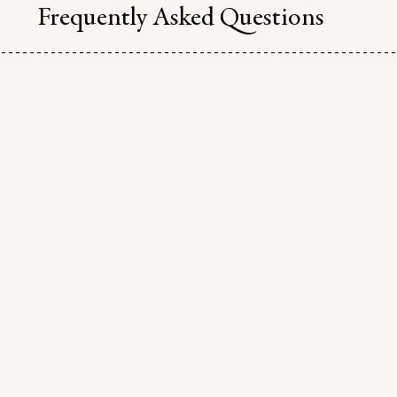
Frequently Asked Questions