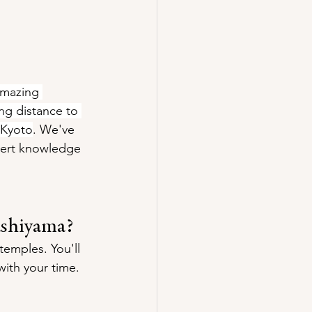
amazing 
ing distance to 
 Kyoto
. We've 
ert knowledge 
ashiyama?
temples. You'll 
with your time.