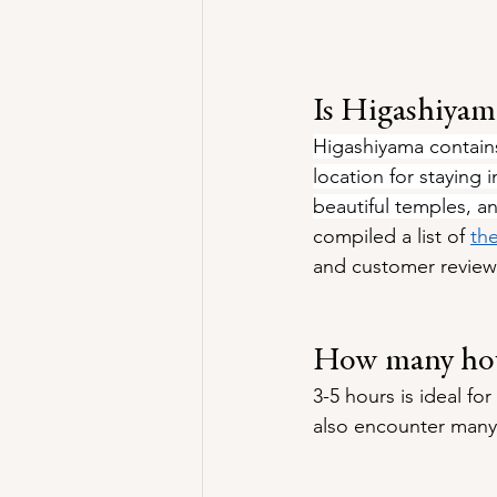
Is Higashiyama
Higashiyama contains
location for staying 
beautiful temples, a
compiled a list of 
th
and customer review
How many hour
3-5 hours is ideal fo
also encounter many 