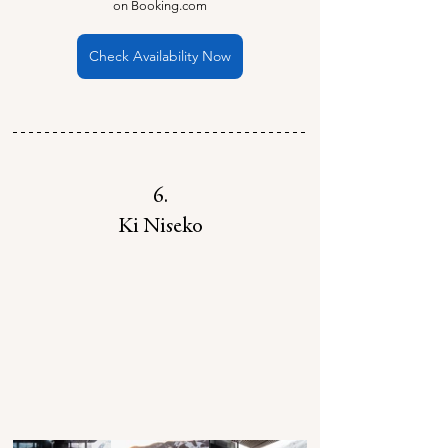
on Booking.com
Check Availability Now
6.
Ki Niseko