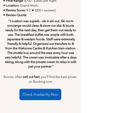
• Price Range:
 $700 - $3000 per night
• Location:
Grand Hirafu
• Review Score: 
9.2 ★ (200+ reviews)
• Review Quote:
"Location was superb - ski in ski out. Ski room 
concierge would clean & store our skis & boots 
ready for the next day, then get them out ready to 
use. The breakfast buffet was ample with both 
Japanese & western foods. Staff were extremely 
friendly & helpful. Organised our transfers to & 
from the Welcome Centre & Kutchan train station. 
The shuttle bus around the area every hour was 
very helpful. The onsen was invaluable after a days 
skiing, along with the private onsen to relax in with 
just your partner."
Rooms often 
sell out fast
, you'll find the best prices 
on Booking.com
Check Availability Now