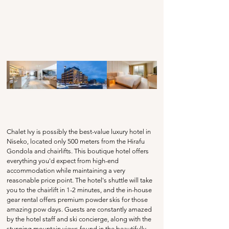
Chalet Ivy is possibly the best-value luxury hotel in 
Niseko, located only 500 meters from the Hirafu 
Gondola and chairlifts. This boutique hotel offers 
everything you'd expect from high-end 
accommodation while maintaining a very 
reasonable price point. The hotel's shuttle will take 
you to the chairlift in 1-2 minutes, and the in-house 
gear rental offers premium powder skis for those 
amazing pow days. Guests are constantly amazed 
by the hotel staff and ski concierge, along with the 
stunning mountain views found in the beautifully 