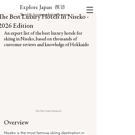
探訪
Explore Japan
Travel & Accommodation Resource
The Best Luxury Hotels In Niseko -
2026 Edition
An expert list of the best luxury hotels for 
skiing in Niseko, based on thousands of 
customer reviews and knowledge of Hokkaido
The Park Hyatt Hanazono
Overview
Niseko is the most famous skiing destination in 