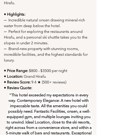
Hirafu.
• Highlights:
─
  Incredible natural onsen drawing mineral-rich 
water from deep below the hotel.
─
Perfect for exploring the restaurants around 
Hirafu, and a personal ski shuttle takes you to the 
slopes in under 2 minutes.
─
  Brand-new property with stunning rooms, 
incredible facilities, and the highest standards for 
luxury.
• Price Range:
 $800 - $3500 per night
• Location:
Grand Hirafu
• Review Score: 
9.4 ★ (500+ reviews)
• Review Quote:
"This hotel exceeded my expectations in every 
way. Contemporary Elegance: A new hotel with 
impeccable taste. All the amenities you could 
possibly need. Fantastic Facilities, onsen, a well-
equipped gym, and multiple lounges inviting you 
to unwind. Ideal Location, close to the ski resorts, 
right across from a convenience store, and within a 
5-minute walk of bars and restaurants. Exceptional 