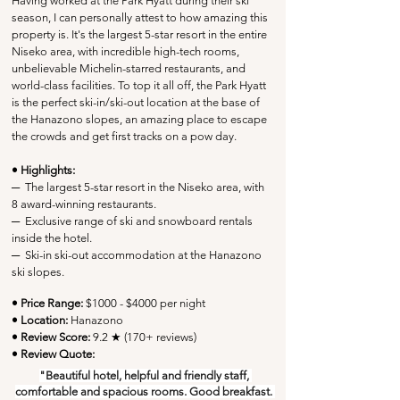
Having worked at the Park Hyatt during their ski 
season, I can personally attest to how amazing this 
property is. It's the largest 5-star resort in the entire 
Niseko area, with incredible high-tech rooms, 
unbelievable Michelin-starred restaurants, and 
world-class facilities. To top it all off, the Park Hyatt 
is the perfect ski-in/ski-out location at the base of 
the Hanazono slopes, an amazing place to escape 
the crowds and get first tracks on a pow day.
• Highlights:
─
  The largest 5-star resort in the Niseko area, with 
8 award-winning restaurants.
─
  Exclusive range of ski and snowboard rentals 
inside the hotel.
─
Ski-in ski-out accommodation at the Hanazono 
ski slopes.
• Price Range:
 $1000 - $4000 per night
• Location:
Hanazono
• Review Score: 
9.2 ★ (170+ reviews)
• Review Quote:
"Beautiful hotel, helpful and friendly staff, 
comfortable and spacious rooms. Good breakfast. 