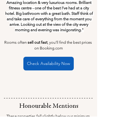
Amazing location & very luxurious rooms. Brilliant 
fitness centre - one of the best I’ve had at a city 
hotel. Big bathroom with a great bath. Staff think of 
and take care of everything from the moment you 
arrive. Looking out at the view of the city every 
morning and evening was invigorating."
Rooms often 
sell out fast
, you'll find the best prices 
on Booking.com
Check Availability Now
Honourable Mentions
These properties fall slightly below our minimum 
average review score of 9 out of 10, but they 
completely make up for it with their own unique 
charm and features.