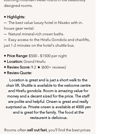
designed rooms.
• Highlights:
─
  The best value luxury hotel in Niseko with in-
house gear rental.
─
  Natural mineral-rich onsen baths.
─
  Easy access to the Hirafu Gondola and chairlifts, 
just 1-2 minutes on the hotel's shuttle bus.
• Price Range:
 $500 - $1500 per night
• Location:
Grand Hirafu
• Review Score: 
9.2 ★ (600+ reviews)
• Review Quote:
Location is great and is just a short walk to the 
chair lift. Shuttle is available to the welcome centre 
and Hirafu gondola. Room is amazing value for 
money and a decent sized for the price. The staff 
are polite and helpful. Onsen is great and really 
surprised us. Private onsen is available at 4000 yen 
and is great for the family. The food at the 
restaurant is delicious.
Rooms often 
sell out fast
, you'll find the best prices 