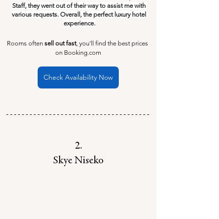
Staff, they went out of their way to assist me with 
various requests. Overall, the perfect luxury hotel 
experience.
Rooms often 
sell out fast
, you'll find the best prices 
on Booking.com
Check Availability Now
2.
Skye Niseko