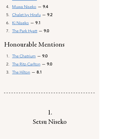
Muwa Niseko
─ 
 9.4
Chalet Ivy Hirafu
─ 
 9.2
Ki Niseko
─ 
 9.1
The Park Hyatt
─ 
 9.0
Honourable Mentions
The Chatrium
─
  9.0
The Ritz-Carlton
─
9.0
The Hilton
─
  8.1
1.
Setsu Niseko