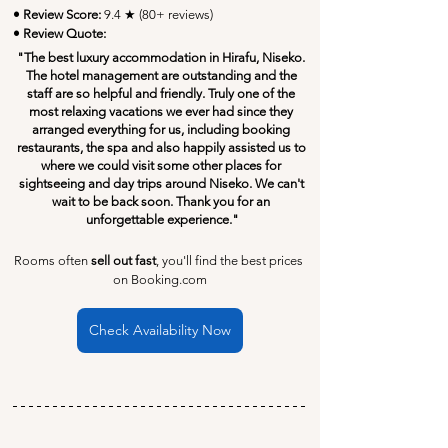
• Review Score: 
9.4 ★ (80+ reviews)
• Review Quote:
"The best luxury accommodation in Hirafu, Niseko. 
The hotel management are outstanding and the 
staff are so helpful and friendly. Truly one of the 
most relaxing vacations we ever had since they 
arranged everything for us, including booking 
restaurants, the spa and also happily assisted us to 
where we could visit some other places for 
sightseeing and day trips around Niseko. We can't 
wait to be back soon. Thank you for an 
unforgettable experience."
Rooms often 
sell out fast
, you'll find the best prices 
on Booking.com
Check Availability Now