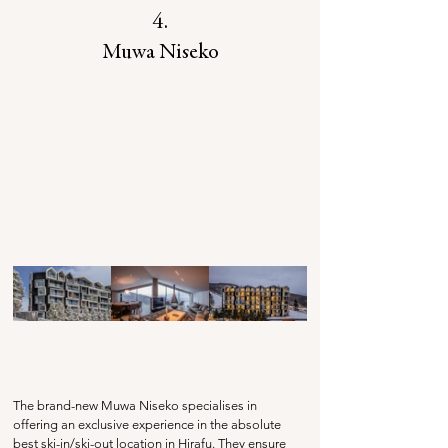
4.
Muwa Niseko
The brand-new Muwa Niseko specialises in 
offering an exclusive experience in the absolute 
best ski-in/ski-out location in Hirafu. They ensure 