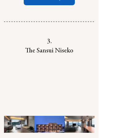
3.
The Sansui Niseko