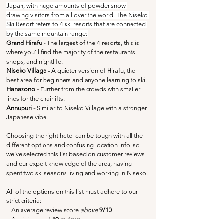
Japan, with huge amounts of powder snow 
drawing visitors from all over the world. The Niseko 
Ski Resort refers to 4 ski resorts that are connected 
by the same mountain range: 
Grand Hirafu
-
 The largest of the 4 resorts, this is 
where you'll find the majority of the restaurants, 
shops, and nightlife.
Niseko Village - 
A quieter version of Hirafu, the 
best area for beginners and anyone learning to ski.
Hanazono - 
Further from the crowds with smaller 
lines for the chairlifts.
Annupuri - 
Similar to Niseko Village with a stronger 
Japanese vibe.
Choosing the right hotel can be tough with all the 
different options and confusing location info, so 
we've selected this list based on customer reviews 
and our expert knowledge of the area, having 
spent two ski seasons living and working in Niseko.
All of the options on this list must adhere to our 
strict criteria:
-  An average review score 
above
 9/10