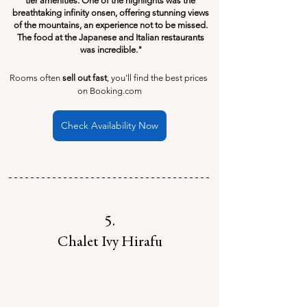
tier amenities. One of the highlights was the 
breathtaking infinity onsen, offering stunning views 
of the mountains, an experience not to be missed. 
The food at the Japanese and Italian restaurants 
was incredible."
Rooms often 
sell out fast
, you'll find the best prices 
on Booking.com
Check Availability Now
5.
Chalet Ivy Hirafu