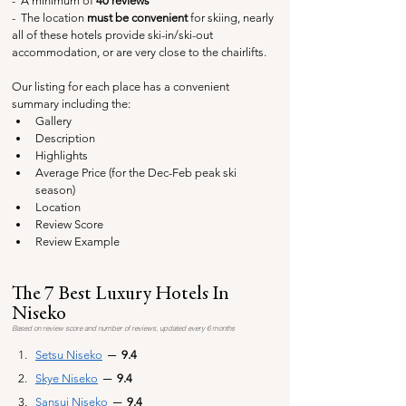
-  A minimum of 
40 reviews
-  The 
location
 must be convenient
 for skiing, nearly 
all of these hotels provide ski-in/ski-out 
accommodation, or are very close to the chairlifts.
Our listing for each place has a convenient 
summary including the:
Gallery
Description
Highlights
Average Price (for the Dec-Feb peak ski 
season)
Location
Review Score
Review Example
The 7 Best Luxury Hotels In 
Niseko
Based on review score and number of reviews, updated every 6 months
Setsu Niseko
─
  9.4
Skye Niseko
─ 
 9.4
Sansui Niseko
─ 
 9.4