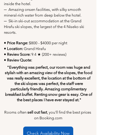
inside the hotel.
─
  Amazing onsen facilities, with silky smooth 
mineral-rich water from deep below the hotel.
─
Ski-in ski-out accommodation at the Grand 
Hirafu ski slopes, the largest of the 4 Niseko ski 
resorts.
• Price Range:
 $800 - $4000 per night
• Location:
Grand Hirafu
• Review Score: 
9.4 ★ (200+ reviews)
• Review Quote:
"Everything was perfect, our room was huge and 
stylish with an amazing view of the slopes, the food 
was really excellent, the location at the bottom of 
the ski slopes was perfect, the staff were 
particularly friendly. Amazing complimentary 
breakfast buffet. Renting snow gear is easy. One of 
the best places I have ever stayed at."
Rooms often 
sell out fast
, you'll find the best prices 
on Booking.com
Check Availability Now