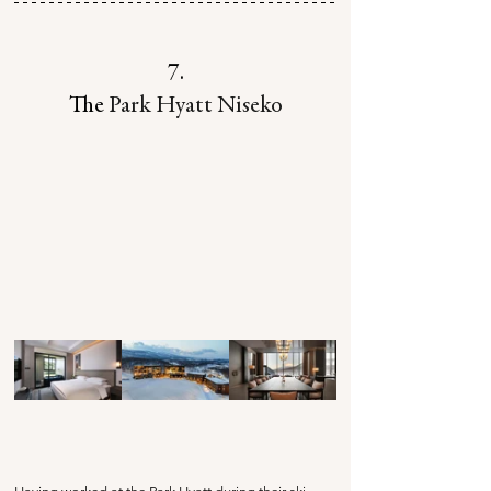
7.
The
 Park Hyatt Niseko