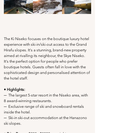
The Ki Niseko focuses on the boutique luxury hotel 
experience with ski-in/ski-out access to the Grand 
Hirafu slopes. It's a stunning, brand-new property 
aimed at rivalling its neighbour, the Skye Niseko. 
It's the perfect option for people who prefer 
boutique hotels. Guests often fall in love with the 
sophisticated design and personalised attention of 
the hotel staff.
• Highlights:
─
  The largest 5-star resort in the Niseko area, with 
8 award-winning restaurants. 
─
  Exclusive range of ski and snowboard rentals 
inside the hotel.
─
Ski-in ski-out accommodation at the Hanazono 
ski slopes.