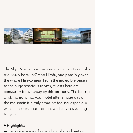
The Skye Niseko is well-known as the best ski-in ski-
out luxury hotel in Grand Hirafu, and possibly even 
the whole Niseko area. From the incredible onsen 
to the huge spacious rooms, guests here are 
constantly blown away by this property. The feeling 
of skiing right into your hotel after a huge day on 
the mountain is a truly amazing feeling, especially 
with all the luxurious facilities and services waiting 
for you. 
• Highlights:
─
  Exclusive range of ski and snowboard rentals 