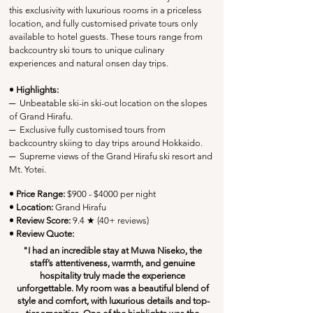
this exclusivity with luxurious rooms in a priceless 
location, and fully customised private tours only 
available to hotel guests. These tours range from 
backcountry ski tours to unique culinary 
experiences and natural onsen day trips. 
• Highlights:
─
  Unbeatable ski-in ski-out location on the slopes 
of Grand Hirafu.
─
  Exclusive fully customised tours from 
backcountry skiing to day trips around Hokkaido.
─
Supreme views of the Grand Hirafu ski resort and 
Mt. Yotei.
• Price Range:
 $900 - $4000 per night
• Location:
Grand Hirafu
• Review Score: 
9.4 ★ (40+ reviews)
• Review Quote:
"I had an incredible stay at Muwa Niseko, the 
staff’s attentiveness, warmth, and genuine 
hospitality truly made the experience 
unforgettable. My room was a beautiful blend of 
style and comfort, with luxurious details and top-