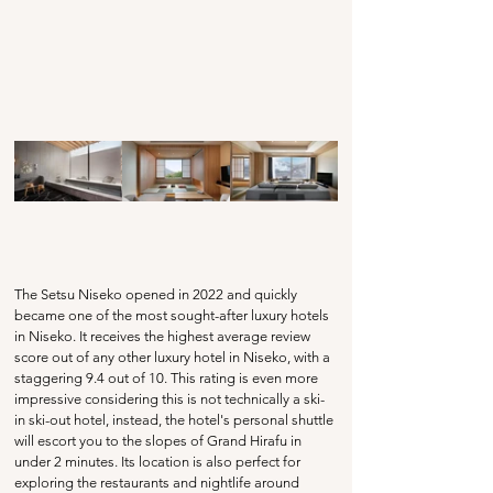
The Setsu Niseko opened in 2022 and quickly 
became one of the most sought-after luxury hotels 
in Niseko. It receives the highest average review 
score out of any other luxury hotel in Niseko, with a 
staggering 9.4 out of 10. This rating is even more 
impressive considering this is not technically a ski-
in ski-out hotel, instead, the hotel's personal shuttle 
will escort you to the slopes of Grand Hirafu in 
under 2 minutes. Its location is also perfect for 
exploring the restaurants and nightlife around 