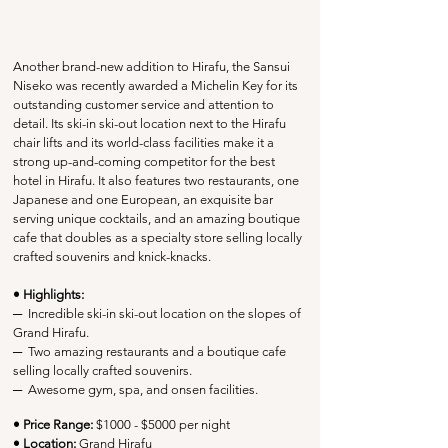
Another brand-new addition to Hirafu, the Sansui 
Niseko was recently awarded a Michelin Key for its 
outstanding customer service and attention to 
detail. Its ski-in ski-out location next to the Hirafu 
chair lifts and its world-class facilities make it a 
strong up-and-coming competitor for the best 
hotel in Hirafu. It also features two restaurants, one 
Japanese and one European, an exquisite bar 
serving unique cocktails, and an amazing boutique 
cafe that doubles as a specialty store selling locally 
crafted souvenirs and knick-knacks. 
• Highlights:
─
  Incredible ski-in ski-out location on the slopes of 
Grand Hirafu.
─
  Two amazing restaurants and a 
boutique cafe 
selling locally crafted souvenirs
.
─
Awesome gym, spa, and onsen facilities.
• Price Range:
 $1000 - $5000 per night
• Location:
Grand Hirafu