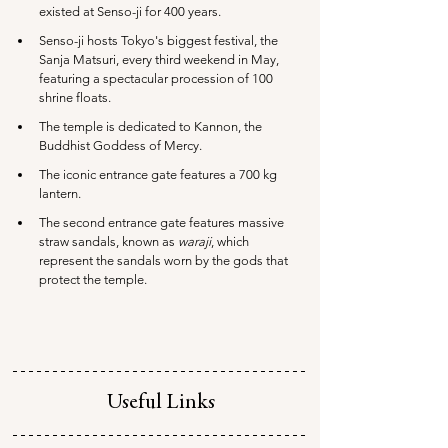
existed at Senso-ji for 400 years.
Senso-ji hosts Tokyo's biggest festival, the 
Sanja Matsuri, every third weekend in May, 
featuring a spectacular procession of 100 
shrine floats.
The temple is dedicated to Kannon, the 
Buddhist Goddess of Mercy.
The iconic entrance gate features a 700 kg 
lantern.
The second entrance gate features massive 
straw sandals, known as 
waraji
, which 
represent the sandals worn by the gods that 
protect the temple.
Useful Links