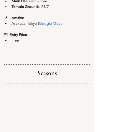
Main Hall: 
6am - 5pm
Temple Grounds: 
24/7
📍  
Location
Asakusa, Tokyo (
Google Maps
)
💴  
Entry Price
Free
Seasons