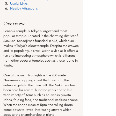
Useful Links
Nearby Attractions
Overview
Senso-ji Temple is Tokyo's largest and most 
popular temple. Located in the charming district of 
Asakusa, Sensoji was founded in 645, which also 
makes it Tokyo's oldest temple. Despite the crowds 
and its popularity, it's well worth a visit as it offers a 
fun and interesting atmosphere which is different 
from other popular temples such as those found in 
Kyoto.
One of the main highlights is the 200-meter 
Nakamise shopping street that runs from the 
entrance gate to the main hall. The Nakamise has 
been here for several hundred years and sells a 
wide variety of items such as souvenirs, yukata 
robes, folding fans, and traditional Asakusa snacks. 
When the shops close at 5pm, the rolling doors 
come down to reveal interesting artwork which 
adds to the charming vibe at night.