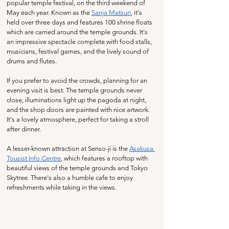
popular temple festival, on the third weekend of 
May each year. Known as the 
Sanja Matsuri
, it's 
held over three days and features 100 shrine floats 
which are carried around the temple grounds. It's 
an impressive spectacle complete with food stalls, 
musicians, festival games, and the lively sound of 
drums and flutes.
If you prefer to avoid the crowds, planning for an 
evening visit is best. The temple grounds never 
close, illuminations light up the pagoda at night, 
and the shop doors are painted with nice artwork. 
It's a lovely atmosphere, perfect for taking a stroll 
after dinner.
A lesser-known attraction at Senso-ji is the 
Asakusa 
Tousist Info Centre
, which features a rooftop with 
beautiful views of the temple grounds and Tokyo 
Skytree. There's also a humble cafe to enjoy 
refreshments while taking in the views.