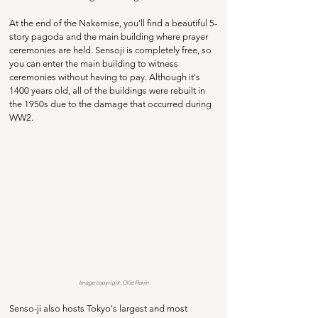
At the end of the Nakamise, you'll find a beautiful 5-
story pagoda and the main building where prayer 
ceremonies are held. Sensoji is completely free, so 
you can enter the main building to witness 
ceremonies without having to pay. Although it's 
1400 years old, all of the buildings were rebuilt in 
the 1950s due to the damage that occurred during 
WW2. 
Image copyright: 
Ollie Ronin
Senso-ji also hosts Tokyo's largest and most 