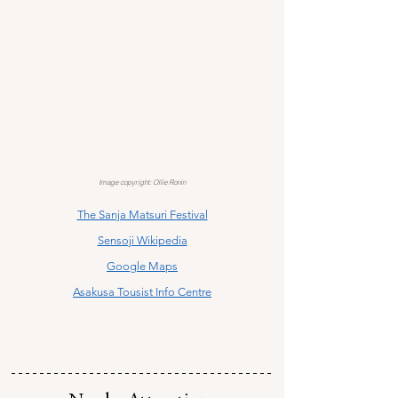
Image copyright: Ollie Ronin
The Sanja Matsuri Festival
Sensoji Wikipedia
Google Maps
Asakusa Tousist Info Centre