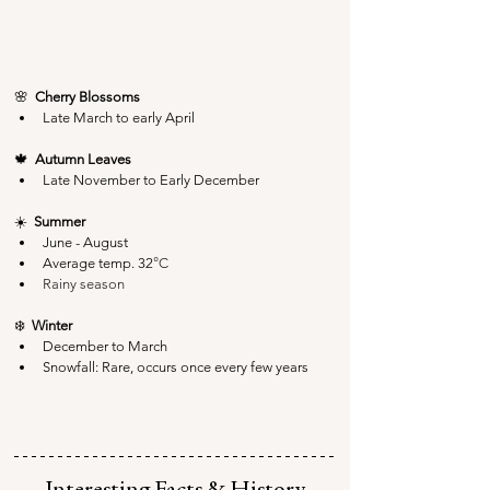
🌸  
Cherry Blossoms
Late March to early April
🍁  
Autumn Leaves
Late November to Early December
☀️  
Summer
June - August
Average temp. 32
°C
Rainy season
❄️  
Winter
December to March
Snowfall: Rare, occurs once every few years