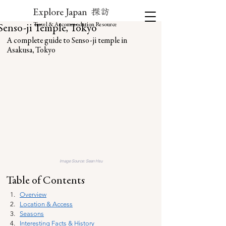
探訪
Explore Japan
Travel & Accommodation Resource
Senso-ji Temple, Tokyo
A complete guide to Senso-ji temple in 
Asakusa, Tokyo
Image Source: 
Sean Hsu
Table of Contents
Overview
Location & Access
Seasons
Interesting Facts & History