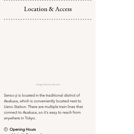
Location & Access
Image Source: jnto.com
Senso-ji is located in the traditional district of 
Asakusa, which is conveniently located next to 
Ueno Station. There are multiple train lines that 
connect to Asakusa, so it's easy to reach from 
anywhere in Tokyo.
🕗  
Opening Hours