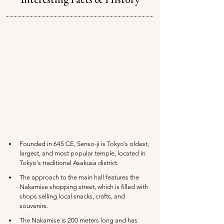
Interesting Facts & History
Founded in 645 CE, Senso-ji is Tokyo’s oldest, 
largest, and most popular temple, located in 
Tokyo's traditional Asakusa district.
The approach to the main hall features the 
Nakamise shopping street, which is filled with 
shops selling local snacks, crafts, and 
souvenirs.
The Nakamise is 200 meters long and has 