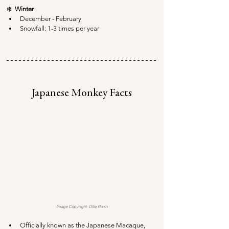
❄️  
Winter
December - February
Snowfall: 1-3 times per year
Japanese Monkey Facts
Image Copyright: Ollie Ronin
Officially known as the Japanese Macaque, 