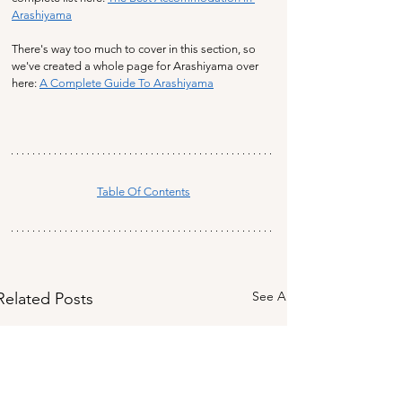
Arashiyama
There's way too much to cover in this section, so 
we've created a whole page for Arashiyama over 
here: 
A Complete Guide To Arashiyama
Table Of Contents
See All
Related Posts