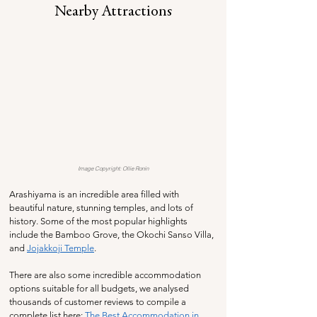
Nearby Attractions
Image Copyright: Ollie Ronin
Arashiyama is an incredible area filled with 
beautiful nature, stunning temples, and lots of 
history. Some of the most popular highlights 
include the Bamboo Grove, the Okochi Sanso Villa, 
and 
Jojakkoji Temple
. 
There are also some incredible accommodation 
options suitable for all budgets, we analysed 
thousands of customer reviews to compile a 
complete list here: 
The Best Accommodation in 