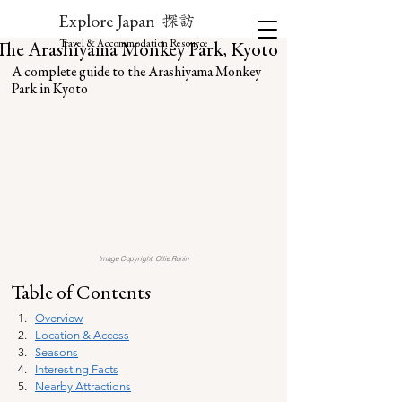
探訪
Explore Japan
Travel & Accommodation Resource
The Arashiyama Monkey Park, Kyoto
A complete guide to the Arashiyama Monkey 
Park in Kyoto
Image Copyright: Ollie Ronin
Table of Contents
Overview
Location & Access
Seasons
Interesting Facts
Nearby Attractions