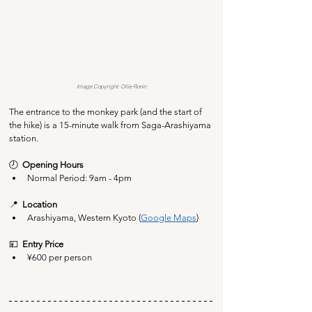
Image Copyright: Ollie Ronin
The entrance to the monkey park (and the start of 
the hike) is a 15-minute walk from Saga-Arashiyama 
station.
🕗  
Opening Hours
Normal Period: 9am - 4pm
📍  
Location
Arashiyama, Western Kyoto (
Google Maps
)
💴  
Entry Price
¥
600
 per person