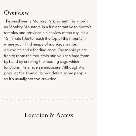
Overview
The Arashiyama Monkey Park, sometimes known 
as Monkey Mountain, is a fun alternative to Kyoto's 
temples and provides a nice view of the city. It's a 
15-minute hike to reach the top of the mountain 
where you'll find heaps of monkeys, a nice 
viewpoint, and a feeding cage. The monkeys are 
free to roam the mountain and you can feed them 
by hand by entering the feeding cage which 
functions like a reverse enclosure. Although it's 
popular, the 15-minute hike deters some people, 
so it's usually not too crowded.
Location & Access