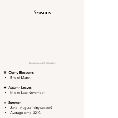
Seasons
Image Copyright: Ollie Ronin
🌸  
Cherry Blossoms
End of March
🍁  
Autumn Leaves
Mid to Late November
☀️  
Summer
June - August (rainy season)
Average temp. 32
°C