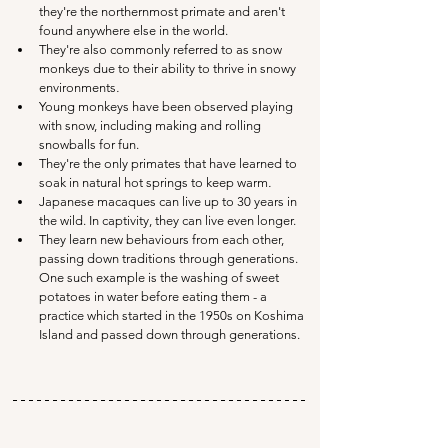
they're the northernmost primate and aren't 
found anywhere else in the world. 
They're also commonly referred to as snow 
monkeys due to their ability to thrive in snowy 
environments
.
Young monkeys have been observed playing 
with snow, including making and rolling 
snowballs for fun.
They're the only primates that have learned to 
soak in natural hot springs to keep warm
.
Japanese macaques can live up to 30 years in 
the wild. In captivity, they can live even longer.
They learn new behaviours from each other, 
passing down traditions through generations. 
One such example is the washing of sweet 
potatoes in water before eating them - a 
practice which started in the 1950s on Koshima 
Island and passed down through generations.