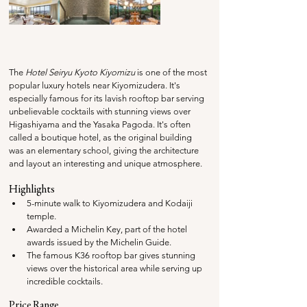
The 
Hotel Seiryu Kyoto Kiyomizu
 is one of the most 
popular luxury hotels near Kiyomizudera. It's 
especially famous for its lavish rooftop bar serving 
unbelievable cocktails with stunning views over 
Higashiyama and the Yasaka Pagoda. It's often 
called a boutique hotel, as the original building 
was an elementary school, giving the architecture 
and layout an interesting and unique atmosphere. 
Highlights
5-minute walk to Kiyomizudera and Kodaiji 
temple.
Awarded a Michelin Key, part of the hotel 
awards issued by the Michelin Guide.
The famous K36 rooftop bar gives stunning 
views over the historical area while serving up 
incredible cocktails.
Price Range