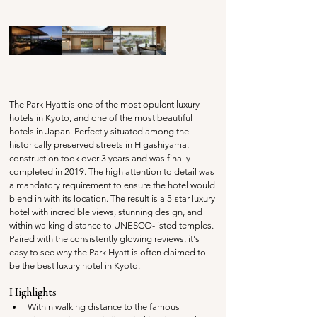
The Park Hyatt is one of the most opulent luxury 
hotels in Kyoto, and one of the most beautiful 
hotels in Japan. Perfectly situated among the 
historically preserved streets in Higashiyama, 
construction took over 3 years and was finally 
completed in 2019. The high attention to detail was 
a mandatory requirement to ensure the hotel would 
blend in with its location. The result is a 5-star luxury 
hotel with incredible views, stunning design, and 
within walking distance to UNESCO-listed temples. 
Paired with the consistently glowing reviews, it's 
easy to see why the Park Hyatt is often claimed to 
be the best luxury hotel in Kyoto.
Highlights
Within walking distance to the famous 