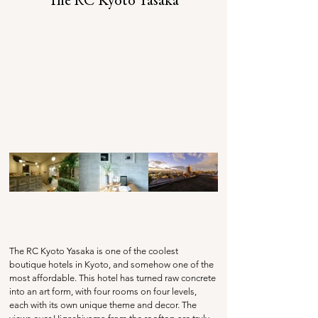
The RC Kyoto Yasaka
The RC Kyoto Yasaka is one of the coolest 
boutique hotels in Kyoto, and somehow one of the 
most affordable. This hotel has turned raw concrete 
into an art form, with four rooms on four levels, 
each with its own unique theme and decor. The 