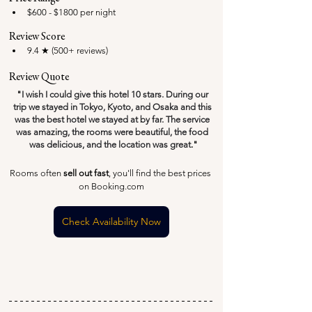
$600 - $1800 per night
Review Score
9.4 ★ (500+ reviews)
Review Quote
"
I wish I could give this hotel 10 stars. During our 
trip we stayed in Tokyo, Kyoto, and Osaka and this 
was the best hotel we stayed at by far. The service 
was amazing, the rooms were beautiful, the food 
was delicious, and the location was great
.
"
Rooms often 
sell out fast
, you'll find the best prices 
on Booking.com
Check Availability Now