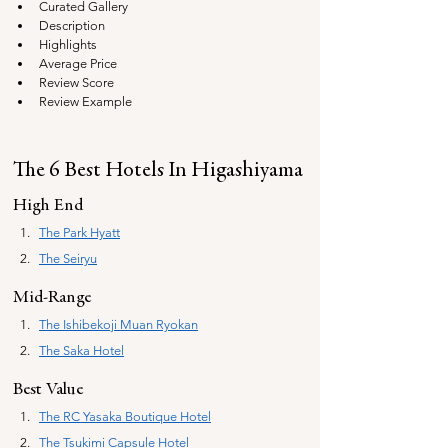
Curated Gallery
Description
Highlights
Average Price
Review Score
Review Example
The 6 Best Hotels In Higashiyama
High End
The Park Hyatt
The Seiryu
Mid-Range
The Ishibekoji Muan
 Ryokan
The Saka Hotel
Best Value
The 
RC Yasaka Boutique Hotel
The Tsukimi Capsule Hotel