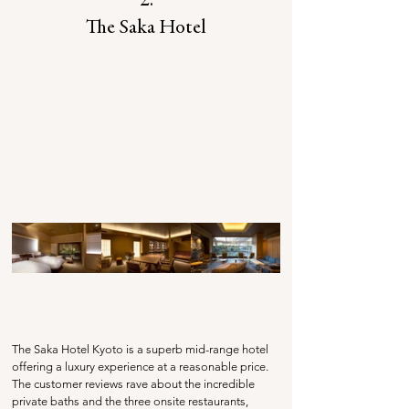
2.
The Saka Hotel
The Saka Hotel Kyoto is a superb mid-range hotel 
offering a luxury experience at a reasonable price. 
The customer reviews rave about the incredible 
private baths and the three onsite restaurants, 