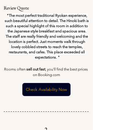
Review Quote
"
The most perfect traditional Ryokan experience, 
such beautiful attention to detail. The Hinoki bath is 
such a special highlight of this room in addition to 
the Japanese style breakfast and spacious area. 
The staff are really friendly and welcoming and the 
location is perfect. Just moments walk through 
lovely cobbled streets to reach the temples, 
restaurants, and cafes. This place exceeded all 
expectations. 
"
Rooms often 
sell out fast
, you'll find the best prices 
on Booking.com
Check Availability Now