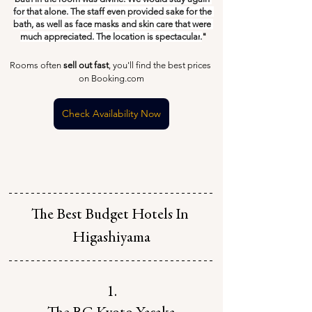
for that alone. The staff even provided sake for the 
bath, as well as face masks and skin care that were 
much appreciated. The location is spectacular
.
"
Rooms often 
sell out fast
, you'll find the best prices 
on Booking.com
Check Availability Now
The Best Budget Hotels In 
Higashiyama
1.