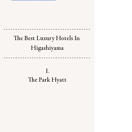
The Best Luxury Hotels In 
Higashiyama
1.
The Park Hyatt