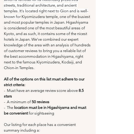
streets, traditional architecture, and ancient 
temples. It's located right next to Gion and is well-
known for
 Kiyomizudera temple, one of the busiest 
and most popular temples in Japan. Higashiyama 
is considered one of the most beautiful areas of 
Kyoto, and as such, it contains some of the nicest 
hotels in Japan. We've combined our expert 
knowledge of the area with an analysis of hundreds 
of customer reviews to bring you a reliable list of 
the best accommodation in Higashiyama, right 
next to the famous Kiyomizudera, Kodaiji, and 
Chion-in Temples.
All of the options on this list must adhere to our 
strict criteria:
-  Must have an average review score above
 8.5 
stars
-  A minimum of 
50 reviews
-  The 
location must be in Higashiyama and must 
be convenient
 for sightseeing
Our listing for each place has a convenient 
summary including a: