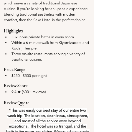
which serve a variety of traditional Japanese 
cuisine. If you're looking for an upscale experience 
blending traditional aesthetics with modern 
comfort, then the Saka Hotel is the perfect choice.
Highlights
Luxurious private baths in every room.
Within a 6-minute walk from Kiyomizudera and 
Kodaiji Temple.
Three on-site restaurants serving a variety of 
traditional cuisine.
Price Range
$250 - $500 per night
Review Score
9.4 ★ (600+ reviews)
Review Quote
"
This was easily our best stay of our entire two 
week trip. The location, cleanliness, atmosphere, 
and most of all the service were beyond 
exceptional. The hotel was so tranquil, and the 
bath in the room was divine. We would stay again 