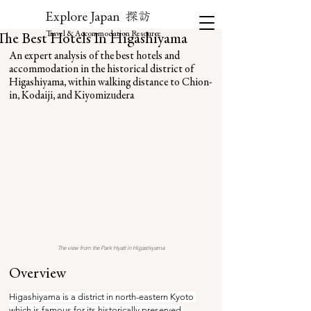
探訪
Explore Japan
Travel & Accommodation Resource
The Best Hotels In Higashiyama
An expert analysis of the best hotels and 
accommodation in the historical district of 
Higashiyama, within walking distance to Chion-
in, Kodaiji, and Kiyomizudera
The view from the Park Hyatt in Higashiyama
Overview
Higashiyama is a district in north-eastern Kyoto 
which is famous for its historically preserved 