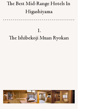
The Best Mid-Range Hotels In 
Higashiyama
1.
The Ishibekoji Muan Ryokan