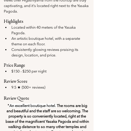
views over Higashiyama from the rooftop are truly 
captivating, and it's located right next to the Yasaka 
Pagoda.
Highlights
Located within 40 meters of the Yasaka 
Pagoda.
An artistic boutique hotel, with a separate 
theme on each floor.
Consistently glowing reviews praising its 
design, location, and price.
Price Range
$150 - $250 per night
Review Score
9.5 ★ (500+ reviews)
Review Quote
"
An excellent boutique hotel. 
The rooms are big 
and beautiful and the staff are so welcoming. The 
property is so conveniently located, right at the 
base of the magnificent Yasaka Pagoda and within 
walking distance to so many other temples and 