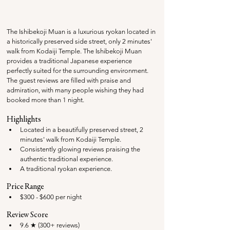
The Ishibekoji Muan is a luxurious ryokan located in 
a historically preserved side street, only 2 minutes' 
walk from Kodaiji Temple. The Ishibekoji Muan 
provides a traditional Japanese experience 
perfectly suited for the surrounding environment. 
The guest reviews are filled with praise and 
admiration, with many people wishing they had 
booked more than 1 night.
Highlights
Located in a beautifully preserved street, 2 
minutes' walk from Kodaiji Temple.
Consistently glowing reviews praising the 
authentic traditional experience.
A traditional ryokan experience.
Price Range
$300 - $600 per night
Review Score
9.6 ★ (300+ reviews)