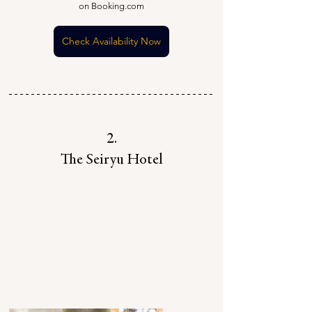
on Booking.com
Check Availability Now
2.
The Seiryu Hotel