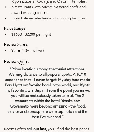
Kiyomizudera, Kodaiji, and Chion-in temples.
5 restaurants with Michelin-starred chefs and 
award-winning cuisine.
Incredible architecture and stunning facilities.
Price Range
$1600 - $2200 per night
Review Score
9.5 ★ (50+ reviews)
Review Quote
"
Prime location among the tourist attractions. 
Walking distance to all popular spots. A 10/10 
experience that I’ll never forget. My stay here made 
Park Hyatt my favorite hotel in the world, and Kyoto 
my favorite city in Japan. From the point you arrive, 
you will be meticulously taken care of. The 2 
restaurants within the hotel, Yasaka and 
Kyoyamato, were beyond amazing - the food, 
service and atmosphere were top notch and the 
best I’ve ever had.
"
Rooms often 
sell out fast
, you'll find the best prices 