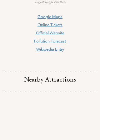
Image Copyright: Ollie Ronin
Google Maps
Online Tickets
Official Website
Pollution Forecast
Wikipedia Entry
Nearby Attractions