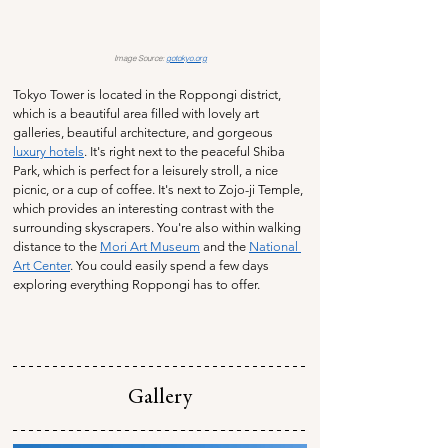
Image Source: 
gotokyo.org
Tokyo Tower is located in the Roppongi district, 
which is a beautiful area filled with lovely art 
galleries, beautiful architecture, and gorgeous 
luxury hotels
. It's right next to the peaceful Shiba 
Park, which is perfect for a leisurely stroll, a nice 
picnic, or a cup of coffee. It's next to Zojo-ji Temple, 
which provides an interesting contrast with the 
surrounding skyscrapers. You're also within walking 
distance to the 
Mori Art Museum
 and the 
National 
Art Center
. You could easily spend a few days 
exploring everything Roppongi has to offer.
Gallery