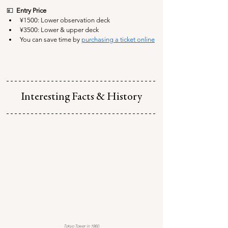
💴  
Entry Price
¥1500: Lower observation deck
¥3500:
 Lower & upper deck
You can save time by 
purchasing a ticket online
Interesting Facts & History
Tokyo Tower in 1960.