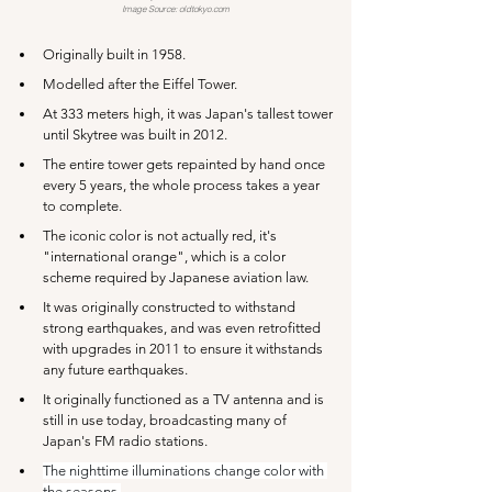
Image Source: 
oldtokyo.com
Originally built in 1958.
Modelled after the Eiffel Tower.
At 333 meters high, it was Japan's tallest tower 
until Skytree was built in 2012.
The entire tower gets repainted by hand once 
every 5 years, the whole process takes a year 
to complete.
The iconic color is not actually red, it's 
"international orange", which is a color 
scheme required by Japanese aviation law.
It was originally constructed to withstand 
strong earthquakes, and was even retrofitted 
with upgrades in 2011 to ensure it withstands 
any future earthquakes.
It originally functioned as a TV antenna and is 
still in use today, broadcasting many of 
Japan's FM radio stations.
The nighttime illuminations change color with 
the seasons.