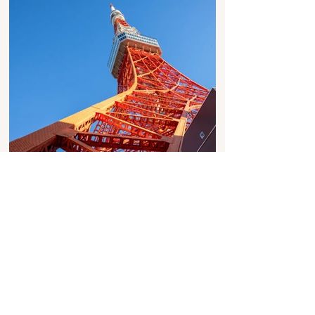
Image Copyright: Ollie Ronin
Table Of Contents