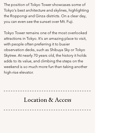
The position of Tokyo Tower showcases some of 
Tokyo's best architecture and skylines, highlighting 
the Roppongi and Ginza districts. On a clear day, 
you can even see the sunset over Mt. Fuji. 
Tokyo Tower remains one of the most overlooked 
attractions in Tokyo. It's an amazing place to visit, 
with people often preferring it to busier 
observation decks, such as Shibuya Sky or Tokyo 
Skytree. At nearly 70 years old, the history it holds 
adds to its value, and climbing the steps on the 
weekend is so much more fun than taking another 
high-rise elevator. 
Location & Access