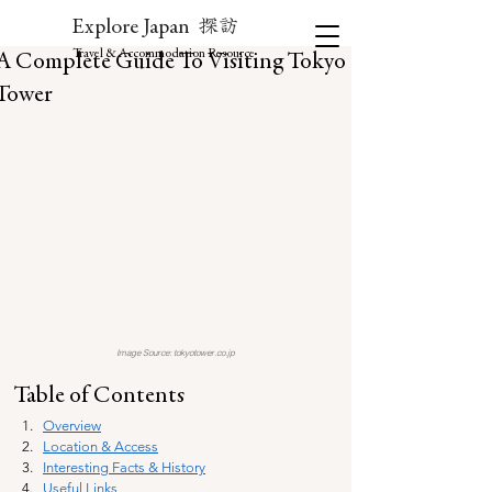
探訪
Explore Japan
Travel & Accommodation Resource
A Complete Guide To Visiting Tokyo
Tower
Image Source: tokyotower.co.jp
Table of Contents
Overview
Location & Access
Interesting Facts & History
Useful Links