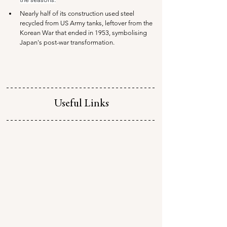
Nearly half of its construction used steel 
recycled from US Army tanks, leftover from the 
Korean War that ended in 1953, symbolising 
Japan's post-war transformation.
Useful Links