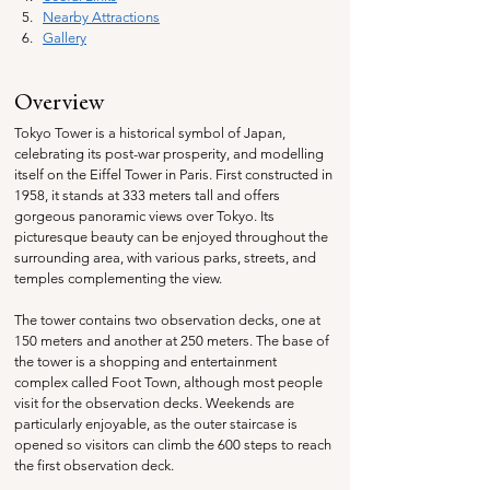
Nearby Attractions
Gallery
Overview
Tokyo Tower is a historical symbol of Japan, 
celebrating its post-war prosperity, and modelling 
itself on the Eiffel Tower in Paris. First constructed in 
1958, it stands at 333 meters tall and offers 
gorgeous panoramic views over Tokyo. Its 
picturesque beauty can be enjoyed throughout the 
surrounding area, with various parks, streets, and 
temples complementing the view.
The tower contains two observation decks, one at 
150 meters and another at 250 meters. The base of 
the tower is a shopping and entertainment 
complex called Foot Town, although most people 
visit for the observation decks. Weekends are 
particularly enjoyable, as the outer staircase is 
opened so visitors can climb the 600 steps to reach 
the first observation deck.