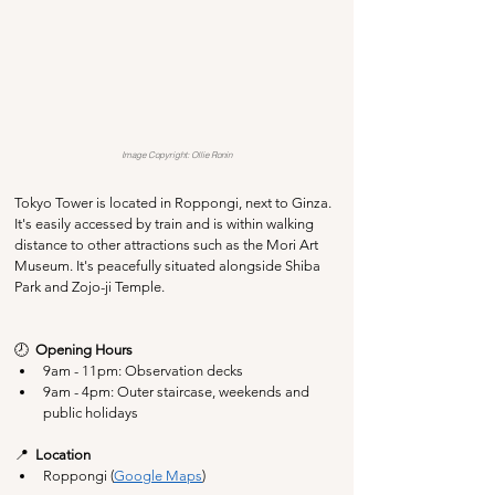
Image Copyright: Ollie Ronin
Tokyo Tower is located in Roppongi, next to Ginza. 
It's easily accessed by train and is within walking 
distance to other attractions such as the Mori Art 
Museum. It's peacefully situated alongside Shiba 
Park and Zojo-ji Temple.
🕗  
Opening Hours
9am - 11pm: Observation decks
9am - 4pm: Outer staircase, weekends and 
public holidays
📍  
Location
Roppongi (
Google Maps
)