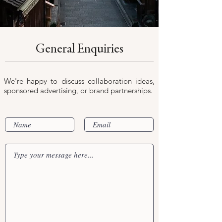
General Enquiries
We're happy to discuss collaboration ideas,
sponsored advertising, or brand partnerships.