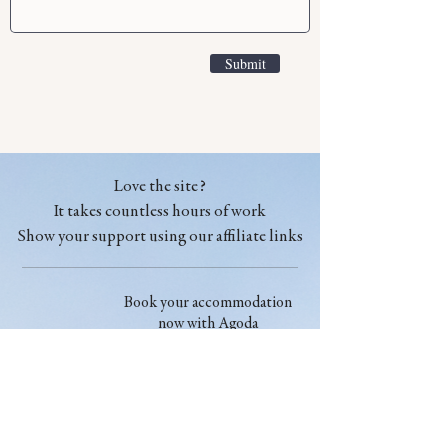
Submit
Love the site?
It takes countless hours of work
Show your support using our affiliate links
Book your accommodation
now with Agoda
Book your accommodation
now with booking.com
Find the cheapest flights