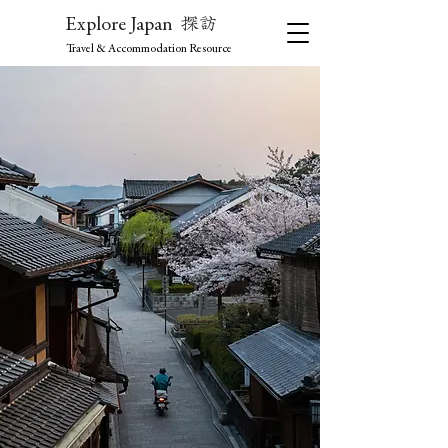
探訪
Explore Japan
Travel & Accommodation Resource