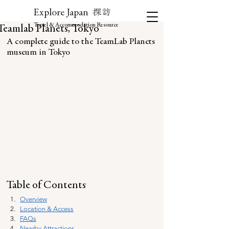
探訪
Explore Japan
Travel & Accommodation Resource
Teamlab Planets, Tokyo
A complete guide to the TeamLab Planets 
museum in Tokyo
Table of Contents
Overview
Location & Access
FAQs
Nearby Attractions