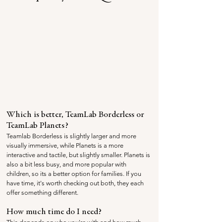
Which is better, TeamLab Borderless or 
TeamLab Planets?
Teamlab Borderless is slightly larger and more 
visually immersive, while Planets is a more 
interactive and tactile, but slightly smaller. Planets is 
also a bit less busy, and more popular with 
children, so its a better option for families. If you 
have time, it's worth checking out both, they each 
offer something different.
How much time do I need?