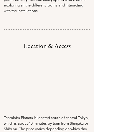
exploring all the different rooms and interacting 
with the installations.
Location & Access
Teamlabs Planets is located south of central Tokyo, 
which is about 40 minutes by train from Shinjuku or 
Shibuya. The price varies depending on which day 