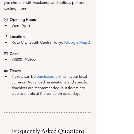
you choose, with weekends and holiday periods 
costing more.
🕗  
Opening Hours
9am - 9pm
📍  
Location
Koto City, South Central Tokyo (
Google Maps
)
💴  
Cost
¥
3800 - ¥5600
🎟️  
Tickets
Tickets can be 
purchased online
 in your local 
currency. Advanced reservations and specific 
timeslots are recommended, but tickets are 
also available at the venue on quiet days.
Frequently Asked Questions