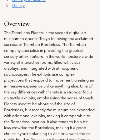
Gallery
Overview
The TeamLabs Planets is the second digital art 
museum to open in Tokyo following the acclaimed 
success of TeamLab Borderless. The TeamLab 
company specialise in providing
 the greatest 
sensory art exhibitions in the world - picture a wide 
variety of interactive rooms, filled with visual 
displays, and integrated with atmospheric 
soundscapes. The exhibits use complex 
projections that respond to movement, creating an 
immersive experience unlike anything else. One of 
the key differences with Planets is a stronger focus 
on tactile exhibits, emphasising the sense of touch. 
Planets used to be about half the size of 
Borderless, but recently the museum has expanded 
with additional exhibits, making it comparable to 
the Borderless location. It also tends to be a bit 
less crowded the Borderless, making it a good 
choice if you're planning to visit on a weekend or 
public holiday. You can easily spend over 2 hours 