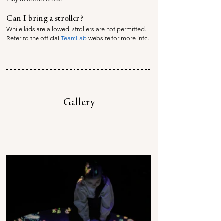
Can I bring a stroller?
While kids are allowed, strollers are not permitted. 
Refer to the official 
TeamLab
 website for more info.
Gallery