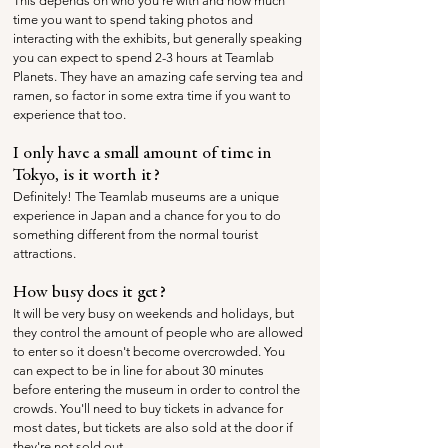
This depends on who you're with and how much 
time you want to spend taking photos and 
interacting with the exhibits, but generally speaking 
you can expect to spend 2-3 hours at Teamlab 
Planets. They have an amazing cafe serving tea and 
ramen, so factor in some extra time if you want to 
experience that too.
I only have a small amount of time in 
Tokyo, is it worth it?
Definitely! The Teamlab museums are a unique 
experience in Japan and a chance for you to do 
something different from the normal tourist 
attractions. 
How busy does it get?
It will be very busy on weekends and holidays, but 
they control the amount of people who are allowed 
to enter so it doesn't become overcrowded. You 
can expect to be in line for about 30 minutes 
before entering the museum in order to control the 
crowds. You'll need to buy tickets in advance for 
most dates, but tickets are also sold at the door if 
they're not sold out.