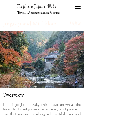
探訪
Explore Japan
Travel & Accommodation Resource
Jingo-ji and Mt. Takao
神護寺
Overview
The Jingo-ji to Hozukyo hike (also known as the
Takao to Hozukyo hike) is an easy and peaceful
trail that meanders along a beautiful river and