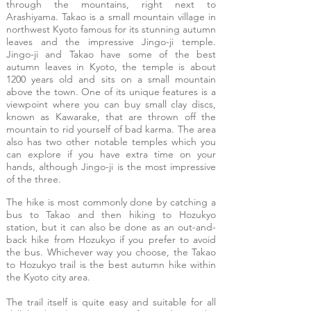
through the mountains, right next to
Arashiyama. Takao is a small mountain village in
northwest Kyoto famous for its stunning autumn
leaves and the impressive Jingo-ji temple.
Jingo-ji and Takao have some of the best
autumn leaves in Kyoto, the temple is about
1200 years old and sits on a small mountain
above the town. One of its unique features is a
viewpoint where you can buy small clay discs,
known as Kawarake, that are thrown off the
mountain to rid yourself of bad karma. The area
also has two other notable temples which you
can explore if you have extra time on your
hands, although Jingo-ji is the most impressive
of the three.
The hike is most commonly done by catching a
bus to Takao and then hiking to Hozukyo
station, but it can also be done as an out-and-
back hike from Hozukyo if you prefer to avoid
the bus. Whichever way you choose, the Takao
to Hozukyo trail is the best autumn hike within
the Kyoto city area.
The trail itself is quite easy and suitable for all