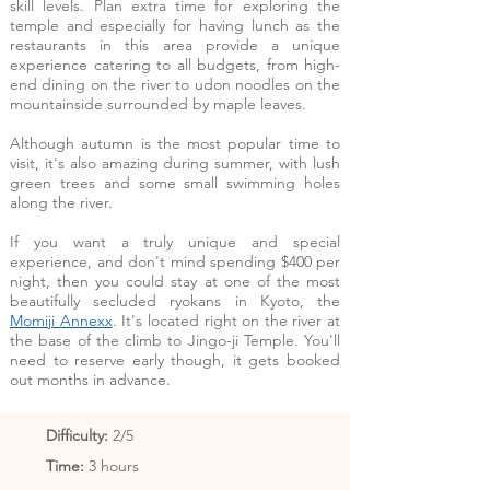
skill levels. Plan extra time for exploring the
temple and especially for having lunch as the
restaurants in this area provide a unique
experience catering to all budgets, from high-
end dining on the river to udon noodles on the
mountainside surrounded by maple leaves.
Although autumn is the most popular time to
visit, it's also amazing during summer, with lush
green trees and some small swimming holes
along the river.
If you want a truly unique and special
experience, and don't mind spending $400 per
night, then you could stay at one of the most
beautifully secluded ryokans in Kyoto, the
Momiji Annexx
. It's located right on the river at
the base of the climb to Jingo-ji Temple. You'll
need to reserve early though, it gets booked
out months in advance.
Difficulty
:
2/5
Time:
3 hours