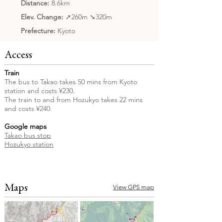
Distance:
8.6km
Elev. Change:
➚260m ➘320m
Prefecture:
Kyoto
Access
Train
The bus to Takao takes 50 mins from Kyoto
station and costs ¥230.
The train to and from Hozukyo takes 22 mins
and costs ¥240.
Google maps
Takao bus stop
Hozukyo station
Maps
View GPS map