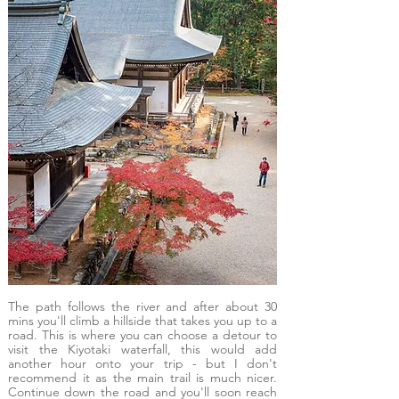
The path follows the river and after about 30
mins you'll climb a hillside that takes you up to a
road. This is where you can choose a detour to
visit the Kiyotaki waterfall, this would add
another hour onto your trip - but I don't
recommend it as the main trail is much nicer.
Continue down the road and you'll soon reach