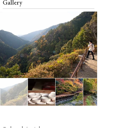
Gallery
Related Articles