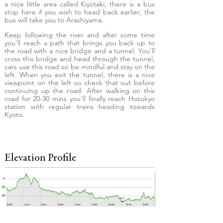
a nice little area called Kiyotaki, there is a bus
stop here if you wish to head back earlier, the
bus will take you to Arashiyama.
Keep following the river and after some time
you'll reach a path that brings you back up to
the road with a nice bridge and a tunnel. You'll
cross this bridge and head through the tunnel,
cars use this road so be mindful and stay on the
left. When you exit the tunnel, there is a nice
viewpoint on the left so check that out before
continuing up the road. After walking on this
road for 20-30 mins you'll finally reach Hozukyo
station with regular trains heading towards
Kyoto.
Elevation Profile