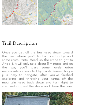
Trail Description
Once you get off the bus head down toward
the river where you'll find a nice bridge and
some restaurants. Head up the steps to get to
Jingo-ji, it will only take about 5 minutes and on
the way you'll pass some lovely udon
restaurants surrounded by maple leaves. Jingo-
ji is easy to navigate, after you've finished
exploring and throwing your karma off the
mountain head back down and turn right to
start walking past the shops and down the river.