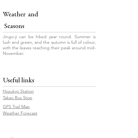
Weather and
Seasons
Jingo-ji can be hiked year round. Summer is
lush and green, and the autumn is full of colour,
with the leaves reaching their peak around mid-
November.
Useful links
Hozukyo Station
Takao Bus Stop
GPS Trail Map
Weather Forecast
© Copyright