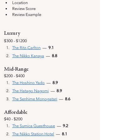
Location
Review Score
Review Example
Luxury
$300 - $1200
The Ritz-Carlton
  —  
9.1
The Nikko Kanaya
  —  
8.8
Mid-Range
$200 - $400
The Hoshino Yado
—
  8.9
The Hatago Nagomi
—
  8.9
The Senhime Monogatari
—
  8.6
Affordable
$40 - $200
The Sumica Guesthouse
  —  
9.2
The Nikko Station Hotel
  —  
8.1