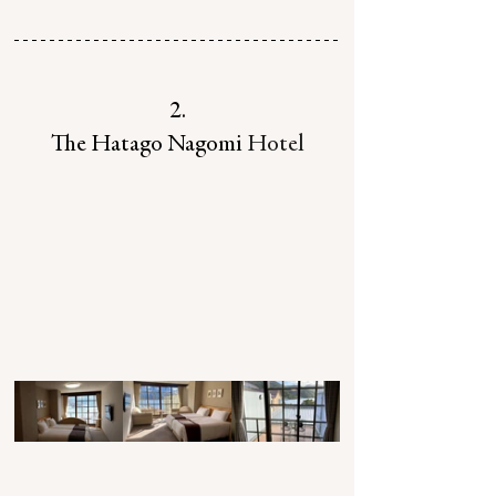
2.
The Hatago Nagomi
 Hotel