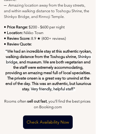
─
Amazing location away from the busy streets, 
and within walking distance to Toshogu Shrine, the 
Shinkyo Bridge, and Rinnoji Temple.
• Price Range:
 $200 - $600 per night
• Location:
 Nikko Town
• Review Score: 
8.9 ★ (400+ reviews)
• Review Quote:
"
We had an incredible stay at this authentic ryokan, 
walking distance from the Toshogu shrine, 
Shinkyo 
bridge,
 and museum. We are both vegetarian and 
the staff were extremely accommodating, 
providing an amazing meal full of local specialties. 
The private onsen is a great way to unwind at the 
end of the day. This was an authentic, but luxurious 
stay.
 Very friendly, helpful staff"
Rooms often 
sell out fast
, you'll find the best prices 
on Booking.com
Check Availability Now