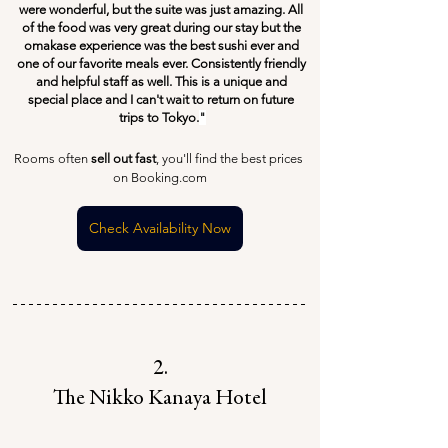
were wonderful, but the suite was just amazing. All 
of the food was very great during our stay but the 
omakase experience was the best sushi ever and 
one of our favorite meals ever. Consistently friendly 
and helpful staff as well. This is a unique and 
special place and I can't wait to return on future 
trips to Tokyo.
"
Rooms often 
sell out fast
, you'll find the best prices 
on Booking.com
Check Availability Now
2.
The Nikko Kanaya Hotel