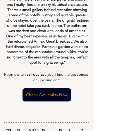
and I really liked the creaky historical architecture. 
Theres a small gallery behind reception showing 
some of the hotel's history and notable guests 
who've stayed over the years. The original features 
of the hotel take you back in time. The bathroom 
was modern and clean with loads of amenities. 
One of my best experiences in Japan. Big room in 
the refurbished Annex. Great breakfast. We also 
had dinner, exquisite. Fantastic garden with a nice 
panorama of the mountains around Nikko. You're 
right next to the area with all the temples, perfect 
spot for sightseeing."
Rooms often 
sell out fast
, you'll find the best prices 
on Booking.com
Check Availability Now