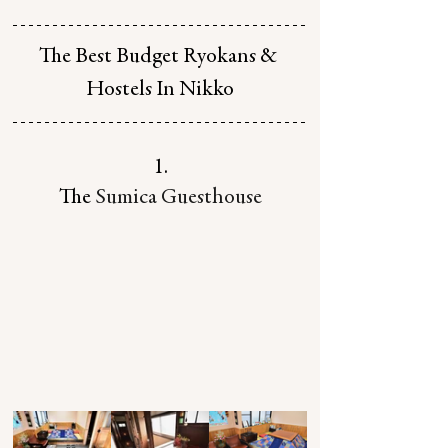
The Best Budget Ryokans & 
Hostels In Nikko
1.
The
 Sumica Guesthouse