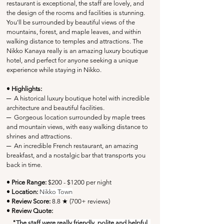
restaurant is exceptional, the staff are lovely, and 
the design of the rooms and facilities is stunning. 
You'll be surrounded by beautiful views of the 
mountains, forest, and maple leaves, and within 
walking distance to temples and attractions. The 
Nikko Kanaya really is an amazing luxury boutique 
hotel, and perfect for anyone seeking a unique 
experience while staying in Nikko.
• Highlights:
─
  A historical luxury boutique hotel with incredible 
architecture and beautiful facilities.
─
  Gorgeous location surrounded by maple trees 
and mountain views, with easy walking distance to 
shrines and attractions.
─
  An incredible French restaurant, an amazing 
breakfast, and a nostalgic bar that transports you 
back in time.
• Price Range:
 $200 - $1200 per night
• Location:
Nikko Town
• Review Score: 
8.8 ★ (700+ reviews)
• Review Quote:
"
The staff were really friendly, polite and helpful, 