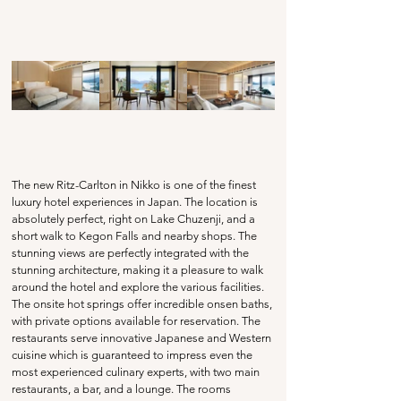
The new Ritz-Carlton in Nikko is one of the finest 
luxury hotel experiences in Japan. The location is 
absolutely perfect, right on Lake Chuzenji, and a 
short walk to Kegon Falls and nearby shops. The 
stunning views are perfectly integrated with the 
stunning architecture, making it a pleasure to walk 
around the hotel and explore the various facilities. 
The onsite hot springs offer incredible onsen baths, 
with private options available for reservation. The 
restaurants serve innovative Japanese and Western 
cuisine which is guaranteed to impress even the 
most experienced culinary experts, with two main 
restaurants, a bar, and a lounge. The rooms 