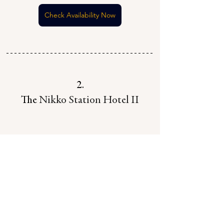
Check Availability Now
2.
The 
Nikko Station Hotel II