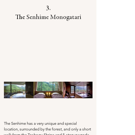
3.
The 
Senhime Monogatari
The Senhime has a very unique and special 
location, surrounded by the forest, and only a short 
walk from the Toshogu Shrine and 5-story pagoda. 