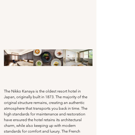
The Nikko Kanaya is the oldest resort hotel in 
Japan, originally built in 1873. The majority of the 
original structure remains, creating an authentic 
atmosphere that transports you back in time. The 
high standards for maintenance and restoration 
have ensured the hotel retains its architectural 
charm, while also keeping up with modern 
standards for comfort and luxury. The French 