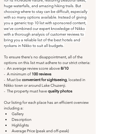
for its incredible nature, featuring beautiful lakes, 
huge waterfalls, and amazing hiking trails. But 
choosing where to stay can be difficult, especially 
with so many options available. Instead of giving 
you a generic top 10 list with sponsored content, 
we've combined our expert knowledge of Nikko 
with a thorough analysis of customer reviews to 
bring you a reliable list of the best hotels and 
ryokans in Nikko to suit all budgets.
To ensure there's no disappointment, all of the 
options on this list must adhere to our strict criteria:
-  An average review score above
 8/10
-  A minimum of 
100 reviews
-  Must be 
convenient for sightseeing
, located in 
Nikko town or around Lake Chuzenji.
-  The property must have 
quality photos
Our listing for each place has an efficient overview 
including a:
Gallery
Description
Highlights
Average Price (peak and off-peak)