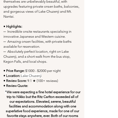
themselves are unbelievably beautiful, with 
upgrades featuring private onsen baths, balconies, 
and gorgeous views of Lake Chuzenji and Mt. 
Nantai. 
• Highlights:
─
  Incredible onsite restaurants specialising in 
innovative Japanese and Western cuisine.
─
  Amazing onsen facilities, with private baths 
available for reservation.
─
  Absolutely perfect location, right on Lake 
Chuzenji, and a short walk from the bus stop, 
Kegon Falls, and local shops.
• Price Range:
 $1000 - $2000 per night
• Location:
Lake Chuzenji
• Review Score: 
9.1 ★ (100+ reviews)
• Review Quote:
"
We were expecting a fine hotel experience for our 
trip to Nikko but the Ritz Carlton exceeded all of 
our expectations. Elevated, serene, beautiful 
facilities and accommodation along with one 
superlative food experience, made for one of our 
favorite stays anywhere, ever. Both of our rooms 