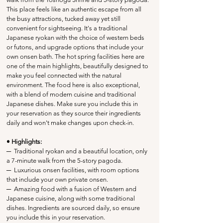
This place feels like an authentic escape from all 
the busy attractions, tucked away yet still 
convenient for sightseeing. It's a traditional 
Japanese ryokan with the choice of western beds 
or futons, and upgrade options that include your 
own onsen bath. The hot spring facilities here are 
one of the main highlights, beautifully designed to 
make you feel connected with the natural 
environment. The food here is also exceptional, 
with a blend of modern cuisine and traditional 
Japanese dishes. Make sure you include this in 
your reservation as they source their ingredients 
daily and won't make changes upon check-in.
• Highlights:
─
  Traditional ryokan and a beautiful location, only 
a 7-minute walk from the 5-story pagoda.
─
  Luxurious onsen facilities, with room options 
that include your own private onsen.
─
  Amazing food with a fusion of Western and 
Japanese cuisine, along with some traditional 
dishes. Ingredients are sourced daily, so ensure 
you include this in your reservation.