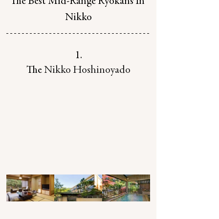
The Best Mid-Range Ryokans In 
Nikko
1.
The 
Nikko Hoshinoyado