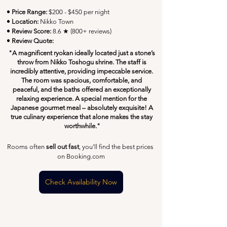
• Price Range:
 $200 - $450 per night
• Location:
 Nikko Town
• Review Score: 
8.6 ★ (800+ reviews)
• Review Quote:
"A magnificent ryokan ideally located just a stone’s 
throw from Nikko Toshogu shrine. The staff is 
incredibly attentive, providing impeccable service. 
The room was spacious, comfortable, and 
peaceful, and the baths offered an exceptionally 
relaxing experience. A special mention for the 
Japanese gourmet meal – absolutely exquisite! A 
true culinary experience that alone makes the stay 
worthwhile."
Rooms often 
sell out fast
, you'll find the best prices 
on Booking.com
Check Availability Now