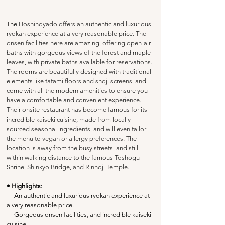
The 
Hoshinoyado offers an authentic and luxurious 
ryokan experience at a very reasonable price. The 
onsen facilities here are amazing, offering open-air 
baths with gorgeous views of the forest and maple 
leaves, with private baths available for reservations. 
The rooms are beautifully designed with traditional 
elements like tatami floors and shoji screens, and 
come with all the modern amenities to ensure you 
have a comfortable and convenient experience. 
Their onsite restaurant has become famous for its 
incredible kaiseki cuisine, made from locally 
sourced seasonal ingredients, and will even tailor 
the menu to vegan or allergy preferences. The 
location is away from the busy streets, and still 
within walking distance to the famous Toshogu 
Shrine, Shinkyo Bridge, and Rinnoji Temple.
• Highlights:
─
  An authentic and luxurious ryokan experience at 
a very reasonable price.
─
  Gorgeous onsen facilities, and incredible kaiseki 
cuisine.