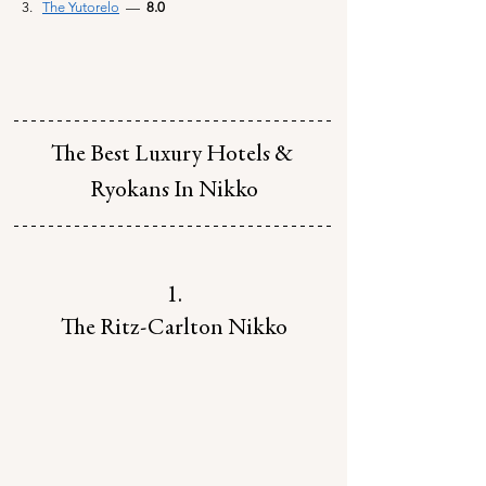
The Yutorelo
— 
 8.0
The Best Luxury Hotels & 
Ryokans In Nikko
1.
The Ritz-Carlton Nikko