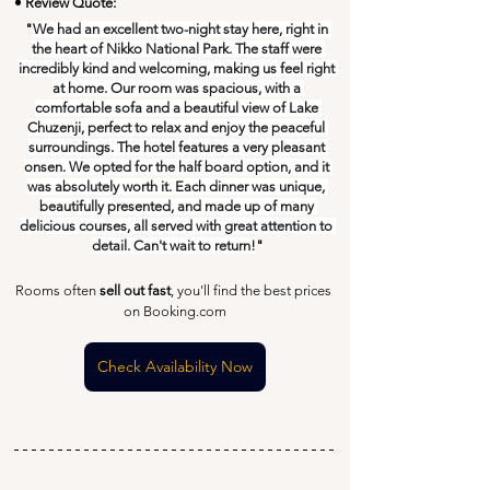
• Review Quote:
"
We had an excellent two-night stay here, right in 
the heart of Nikko National Park. The staff were 
incredibly kind and welcoming, making us feel right 
at home. Our room was spacious, with a 
comfortable sofa and a beautiful view of Lake 
Chuzenji, perfect to relax and enjoy the peaceful 
surroundings. The hotel features a very pleasant 
onsen. We opted for the half board option, and it 
was absolutely worth it. Each dinner was unique, 
beautifully presented, and made up of many 
delicious courses, all served with great attention to 
detail. Can't wait to return!
"
Rooms often 
sell out fast
, you'll find the best prices 
on Booking.com
Check Availability Now