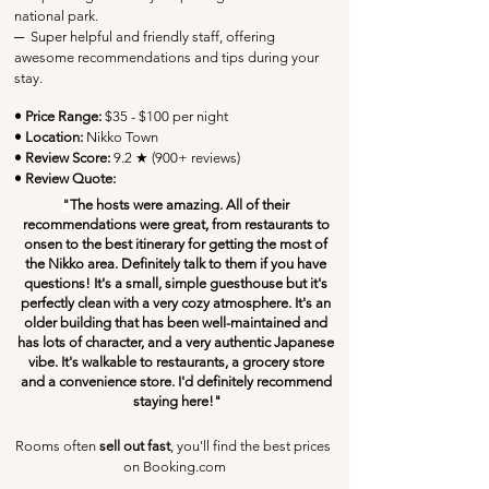
national park.
─
  Super helpful and friendly staff, offering 
awesome recommendations and tips during your 
stay.
• Price Range:
 $35 - $100 per night
• Location:
 Nikko Town
• Review Score: 
9.2 ★ (900+ reviews)
• Review Quote:
"
The hosts were amazing. All of their 
recommendations were great, from restaurants to 
onsen to the best itinerary for getting the most of 
the Nikko area. Definitely talk to them if you have 
questions! It's a small, simple guesthouse but it's 
perfectly clean with a very cozy atmosphere. It's an 
older building that has been well-maintained and 
has lots of character, and a very authentic Japanese 
vibe. It's walkable to restaurants, a grocery store 
and a convenience store. I'd definitely recommend 
staying here!"
Rooms often 
sell out fast
, you'll find the best prices 
on Booking.com