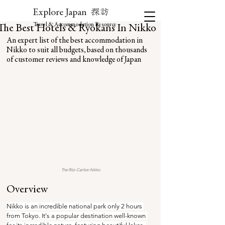
探訪
Explore Japan
Travel & Accommodation Resource
The Best Hotels & Ryokans In Nikko
An expert list of the best accommodation in 
Nikko to suit all budgets, based on thousands 
of customer reviews and knowledge of Japan
The Ritz-Carlton Nikko
Overview
Nikko is an incredible national park only 2 hours 
from Tokyo. It's a popular destination well-known 