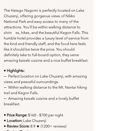
The Hatago Nagomi is perfectly located on Lake 
Chuzenji, offering gorgeous views of Nikko 
National Park and easy access to many of the 
attractions. You'll be within walking distance to 
shrin	es, hikes, and the beautiful Kegon Falls. This 
humble hotel provides a luxury level of service from 
the kind and friendly staff, and the food here feels 
like it should be twice the price. You should 
definitely take to full-board option, they serve 
amazing kaiseki cuisine and a nice buffet breakfast. 
• Highlights:
─
  Perfect location on 
Lake Chuzenji, with amazing 
views and peaceful surroundings. 
─
Within walking distance to the Mt. Nantai hiking 
trail and Kegon Falls
.
─
  Amazing kaiseki cuisine and a lovely buffet 
breakfast.
• Price Range:
 $160 - $700 per night
• Location:
 Lake Chuzenji
• Review Score: 
8.9 ★ (1200+ reviews)