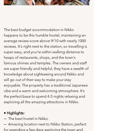
The best budget accommodation in Nikko 
happens to be this humble hostel, maintaining an 
average review score above 9/10 with nearly 1000 
reviews. It's right next to the station, so travelling is 
super easy, and you're within walking distance to 
heaps of restaurants, shops, and the town's 
famous shrines and temples. The owners and staff 
are super friendly and helpful, they have a wealth of 
knowledge about sightseeing around Nikko and 
will go out of their way to make your stay 
enjoyable. The property has a traditional Japanese 
vibe and a warm and welcoming atmosphere. It's 
the perfect base to spend 4-5 nights relaxing and 
exploring all the amazing attractions in Nikko.
• Highlights:
─
  The best hostel in Nikko.
─
  Amazing location next to Nikko Station, perfect 
for spending a few days exploring the town and 