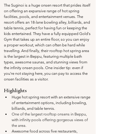
The Suginoi is a huge onsen resort that prides itself 
on offering an expansive range of hot spring 
facilities, pools, and entertainment venues. The 
resort offers an 18-lane bowling alley, billiards, and 
table tennis, perfect for having fun or keeping the 
kids entertained. They have a fully equipped Gold's 
Gym that takes up an entire floor, so you can enjoy 
a proper workout, which can often be hard while 
travelling. And finally, their rooftop hot spring area 
is the largest in Beppu, featuring multiple bath 
types, awesome saunas, and stunning views from 
the infinity onsen pools. One insider tip: even if 
you're not staying here, you can pay to access the 
onsen facilities as a visitor.
Highlights
Huge hot spring resort with an extensive range 
of entertainment options, including bowling, 
billiards, and table tennis.
One of the largest rooftop onsens in Beppu, 
with infinity pools offering gorgeous views of 
the area.
Awesome food across five restaurants, 