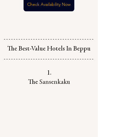
Check Availability Now
The Best-Value Hotels In Beppu
1.
The 
Sansenkaku