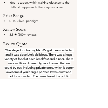
Ideal location, within walking distance to the 
Hells of Beppu and other day-use onsen.
Price Range
$110 - $600 per night
Review Score
8.8 ★ (500+ reviews)
Review Quote
"We stayed for two nights. We got meals included 
and it was absolutely delicious. There was a huge 
variety of food at each breakfast and dinner. There 
were multiple different types of onsen that we 
could try out, including private ones, which is super 
awesome if you bring a partner. It was quiet and 
not too crowded. The times I used the public 
onsen, there was nobody else inside. And finally, 
the staff were super friendly and helpful!"
Rooms often 
sell out fast
, you'll find the best prices 
on Booking.com