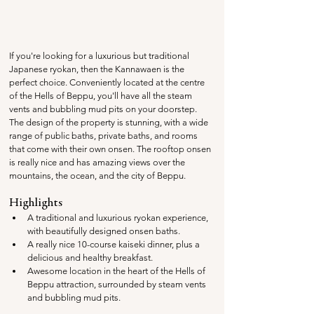
If you're looking for a luxurious but traditional 
Japanese ryokan, then the Kannawaen is the 
perfect choice. Conveniently located at the centre 
of the Hells of Beppu, you'll have all the steam 
vents and bubbling mud pits on your doorstep. 
The design of the property is stunning, with a wide 
range of public baths, private baths, and rooms 
that come with their own onsen. The rooftop onsen 
is really nice and has amazing views over the 
mountains, the ocean, and the city of Beppu.
Highlights
A traditional and luxurious ryokan experience, 
with beautifully designed onsen baths.
A really nice 10-course kaiseki dinner, plus a 
delicious and healthy breakfast.
Awesome location in the heart of the Hells of 
Beppu attraction, surrounded by steam vents 
and bubbling mud pits.