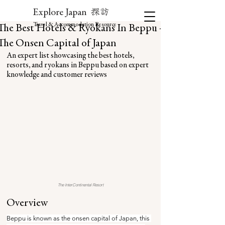
探訪
Explore Japan
Travel & Accommodation Resource
The Best Hotels & Ryokans In Beppu -
The Onsen Capital of Japan
An expert list showcasing the best hotels, 
resorts, and ryokans in Beppu based on expert 
knowledge and customer reviews
The InterContinental Resort
Overview
Beppu is known as the onsen capital of Japan, this 