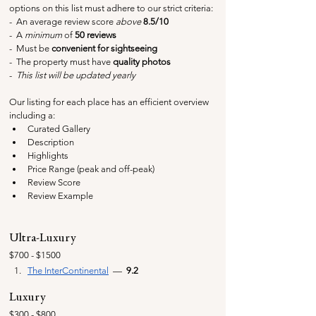
options on this list must adhere to our strict criteria:
-  An average review score 
above
 8.5/10
-  A 
minimum
 of 
50 reviews
-  Must be 
convenient for sightseeing
-  The property must have 
quality photos
-  
This list will be updated yearly
Our listing for each place has an efficient overview 
including a:
Curated Gallery
Description
Highlights
Price Range (peak and off-peak)
Review Score
Review Example
Ultra-Luxury
$700 - $1500
The InterContinental
  —  
9.2
Luxury
$300 - $800