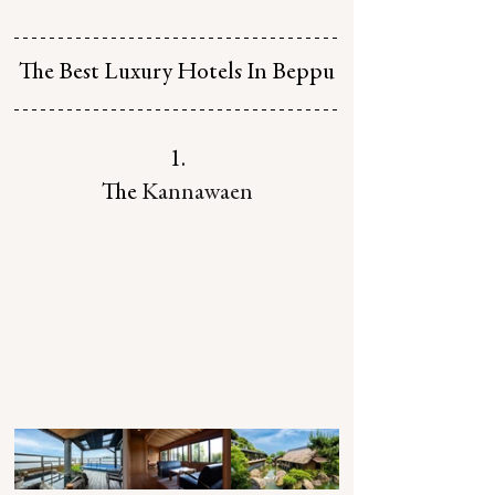
The Best Luxury Hotels In Beppu
1.
The 
Kannawaen