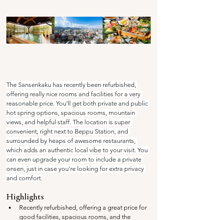
The Sansenkaku has recently been refurbished, 
offering really nice rooms and facilities for a very 
reasonable price. You'll get both private and public 
hot spring options, spacious rooms, mountain 
views, and helpful staff. The location is super 
convenient, right next to Beppu Station, and 
surrounded by heaps of awesome restaurants, 
which adds an authentic local vibe to your visit. You 
can even upgrade your room to include a private 
onsen, just in case you're looking for extra privacy 
and comfort.
Highlights
Recently refurbished, offering a great price for 
good facilities, spacious rooms, and the 