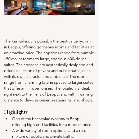
The Kunisakisou is possibly the best-value ryokan 
in Beppu, offering gorgeous rooms and facilities at 
an amazing price. Their options range from humble 
150-dollar rooms to large, spacious 600-dollar 
suites. Their onsens are aesthetically designed and 
offer a selection of private and public baths, each 
with its own character and ambience. The rooms 
range from charming tatami spaces to larger suites 
that offer an in-room onsen. The location is ideal, 
right next to the Hells of Beppu, and within walking 
distance to day-use onsen, restaurants, and shops.
Highlights
One of the best-value ryokans in Beppu, 
offering high-end facilities for a modest price.
A wide variety of room options, and a nice 
mixture of public and 
private baths. 