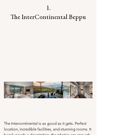
1.
The InterContinental Beppu
The Intercontinental is as good as it gets. Perfect 
location, incredible facilities, and stunning rooms. It 
barely needs a description, the photos are enough 