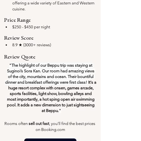
offering a wide variety of Eastern and Western 
cuisine.
Price Range
$250 - $450 per night
Review Score
8.9 ★ (3000+ reviews)
Review Quote
"The highlight of our Beppu trip was staying at 
Suginoi’s Sora Kan. Our room had amazing views 
of the city, mountains and ocean. Their bountiful 
dinner and breakfast offerings were first class! 
It's a 
huge resort complex with onsen, games arcade, 
sports facilities, light show, bowling alleys and 
most importantly, a hot sping open air swimming 
pool. It adds a new dimension to just sightseeing 
at Beppu.
"
Rooms often 
sell out fast
, you'll find the best prices 
on Booking.com