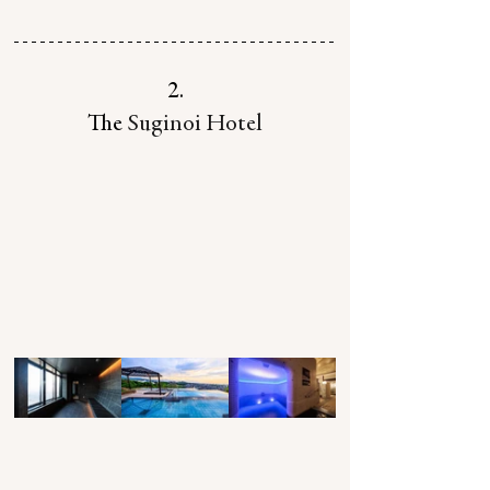
2.
The 
Suginoi Hotel