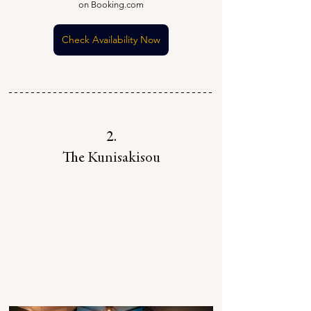
on Booking.com
Check Availability Now
2.
The 
Kunisakisou