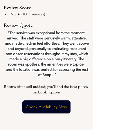
Review Score
9.2 ★ (100+ reviews)
Review Quote
"The service was exceptional from the moment I 
arrived. The staff were genuinely warm, attentive, 
and made check-in feel effortless. They went above 
and beyond, personally coordinating restaurant 
and onsen reservations throughout my stay, which 
made a big difference on a busy itinerary. The 
room was spotless, the amenities were top-tier, 
and the location was perfect for accessing the rest 
of Beppu."
Rooms often 
sell out fast
, you'll find the best prices 
on Booking.com
Check Availability Now