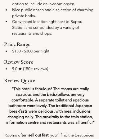
option to include an in-room onsen.
Nice public onsen and a selection of charming 
private baths.
Convenient location right next to Beppu 
Station and surrounded by a variety of 
restaurants and shops.
Price Range
$130 - $300 per night
Review Score
9.0 ★ (150+ reviews)
Review Quote
"This hotel is fabulous! The rooms are really 
spacious and the beds/pillows are very 
comfortable. A separate toilet and spacious 
bathroom were lovely. The traditional Japanese 
breakfasts were delicious, with meal inclusions 
changing daily. The proximity to the train station, 
information centre and restaurants was all terrific!"
Rooms often 
sell out fast
, you'll find the best prices 