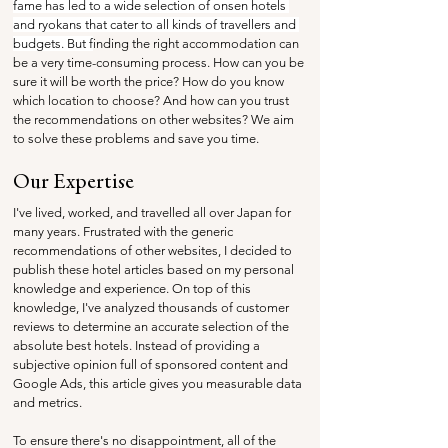
fame has led to a wide selection of onsen hotels 
and ryokans that cater to all kinds of travellers and 
budgets. But f
inding the right accommodation can 
be a very time-consuming process. How can you be 
sure it will be worth the price? How do you know 
which location to choose? And how can you trust 
the recommendations on other websites? We aim 
to solve these problems and save you time.
Our Expertise
I've lived, worked, and travelled all over Japan for 
many years. Frustrated with the generic 
recommendations of other websites, I decided to 
publish these hotel articles based on my personal 
knowledge and experience. On top of this 
knowledge, I've analyzed thousands of customer 
reviews to determine an accurate selection of the 
absolute best hotels. Instead of providing a 
subjective opinion full of sponsored content and 
Google Ads, this article gives you measurable data 
and metrics.
To ensure there's no disappointment, all of the 