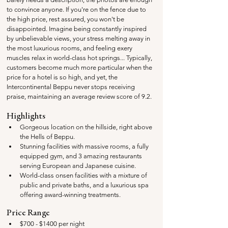
to convince anyone. If you're on the fence due to 
the high price, rest assured, you won't be 
disappointed. Imagine being constantly inspired 
by unbelievable views, your stress melting away in 
the most luxurious rooms, and feeling exery 
muscles relax in world-class hot springs... Typically, 
customers become much more particular when the 
price for a hotel is so high, and yet, the 
Intercontinental Beppu never stops receiving 
praise, maintaining an average review score of 9.2. 
Highlights
Gorgeous location on the hillside, right above 
the Hells of Beppu.
Stunning facilities with massive rooms, a fully 
equipped gym, and 3 amazing restaurants 
serving European and Japanese cuisine.
World-class onsen facilities with a mixture of 
public and private baths, and a luxurious spa 
offering award-winning treatments.
Price Range
$700 - $1400 per night