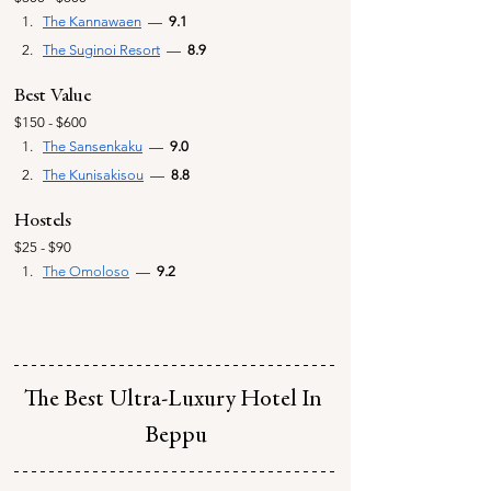
The Kannawaen
  —  
9.1
The Suginoi Resort
  —  
8.9
Best Value
$150 - $600
The Sansenkaku
—
  9.0
The Kunisakisou
  —  
8.8
Hostels
$25 - $90
The Omoloso
—
  9.2
The Best Ultra-Luxury Hotel In 
Beppu