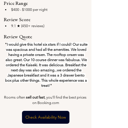
Price Range
$400 - $1000 per night
Review Score
9.1 ★ (450+ reviews)
Review Quote
"
I would give this hotel six stars if I could! Our suite 
was spacious and had all the amenities. We loved 
having a private onsen. The rooftop onsen was 
also great. Our 10 course dinner was fabulous. We 
ordered the Kaiseki. It was delicious. Breakfast the 
next day was also amazing...we ordered the 
Japanese breakfast and it was a 3 drawer bento 
box plus other things. This whole experience was a 
treat!
"
Rooms often 
sell out fast
, you'll find the best prices 
on Booking.com
Check Availability Now