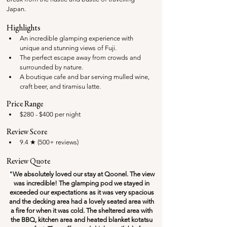
Japan. 
Highlights
An incredible glamping experience with 
unique and stunning views of Fuji.
The perfect escape away from crowds and 
surrounded by nature.
A boutique cafe and bar serving mulled wine, 
craft beer, and tiramisu latte.
Price Range
$280 - $400 per night
Review Score
9.4 ★ (500+ reviews)
Review Quote
"
We absolutely loved our stay at Qoonel. The view 
was incredible! The glamping pod we stayed in 
exceeded our expectations as it was very spacious 
and the decking area had a lovely seated area with 
a fire for when it was cold. The sheltered area with 
the BBQ, kitchen area and heated blanket kotatsu 