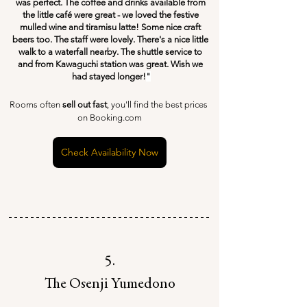
was perfect. The coffee and drinks available from 
the little café were great - we loved the festive 
mulled wine and tiramisu latte! Some nice craft 
beers too. The staff were lovely. There's a nice little 
walk to a waterfall nearby. The shuttle service to 
and from Kawaguchi station was great. Wish we 
had stayed longer!
"
Rooms often 
sell out fast
, you'll find the best prices 
on Booking.com
Check Availability Now
5.
The Osenji Yumedono