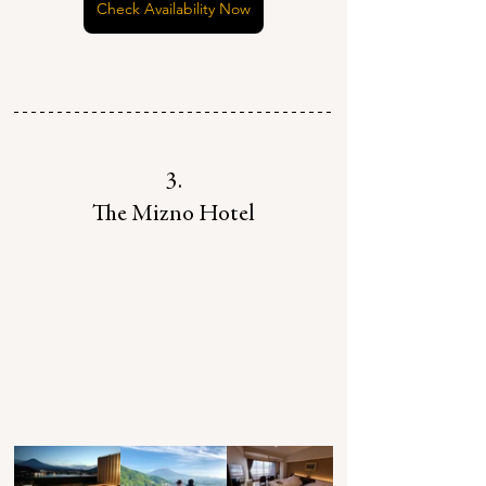
Check Availability Now
3.
The Mizno Hotel