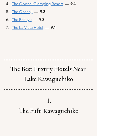
The Qoonel Glamping Resort
—
  9.4
The Onsenji
—  
9.3
The Rakuyu
—  
9.3
The La Vista Hotel
—
  9.1
The Best Luxury Hotels Near 
Lake Kawaguchiko
1.
The 
Fufu Kawaguchiko