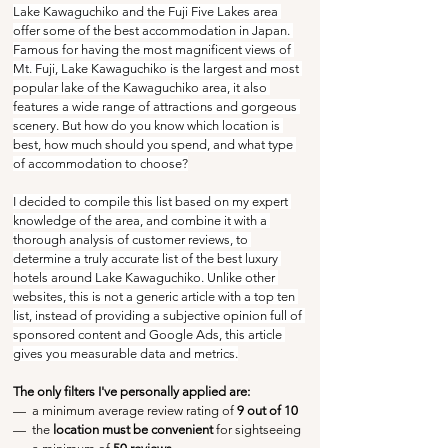
Lake Kawaguchiko and the Fuji Five Lakes area 
offer some of the best accommodation in Japan. 
Famous for having the most magnificent views of 
Mt. Fuji, Lake Kawaguchiko is the largest and most 
popular lake of the Kawaguchiko area, it also 
features a wide range of attractions and gorgeous 
scenery. But how do you know which location is 
best, how much should you spend, and what type 
of accommodation to choose?
I decided to compile this list based on my expert 
knowledge of the area, and combine it with a 
thorough analysis of customer reviews, to 
determine a truly accurate list of the best luxury 
hotels around Lake Kawaguchiko. Unlike other 
websites, this is not a generic article with a top ten 
list, instead of providing a subjective opinion full of 
sponsored content and Google Ads, this article 
gives you measurable data and metrics.
The only filters I've personally applied are:
—  a minimum average review rating of
 9 out of 10
—  the 
location must be convenient
 for sightseeing