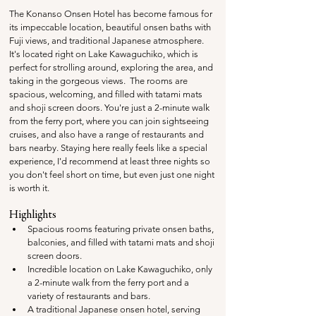
The Konanso Onsen Hotel has become famous for 
its impeccable location, beautiful onsen baths with 
Fuji views, and traditional Japanese atmosphere. 
It's located right on Lake Kawaguchiko, which is 
perfect for strolling around, exploring the area, and 
taking in the gorgeous views.  The rooms are 
spacious, welcoming, and filled with tatami mats 
and shoji screen doors. You're just a 2-minute walk 
from the ferry port, where you can join sightseeing 
cruises, and also have a range of restaurants and 
bars nearby. Staying here really feels like a special 
experience, I'd recommend at least three nights so 
you don't feel short on time, but even just one night 
is worth it.
Highlights
Spacious rooms featuring private onsen baths, 
balconies, and filled with tatami mats and shoji 
screen doors.
Incredible location on Lake Kawaguchiko, only 
a 2-minute walk from the ferry port and a 
variety of restaurants and bars.
A traditional Japanese onsen hotel, serving 