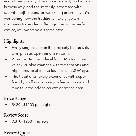
unmatched privacy. The whole property is charming 
in every way, and thoughtlfuly integrated with 
tatami, shoji screens, private zen gardens. If you're 
wondering how the traditional luxury ryokan 
compares to modern offerings, this is the perfect 
choice, you won't be disappointed.
Highlights
Every single suite on the property features its 
own private, open-air onsen bath.
Amazing, Michelin-level food. 
Multi-course 
kaiseki cuisine changes with the seasons and 
highlights local delicacies, such as A5 Wagyu.
The traditional luxury experience with super 
friendly staff who make you feel at home and 
give tailored advice on exploring the area.
Price Range
$420 - $1500 per night
Review Score
9.3 ★ (1200+ reviews)
Review Quote