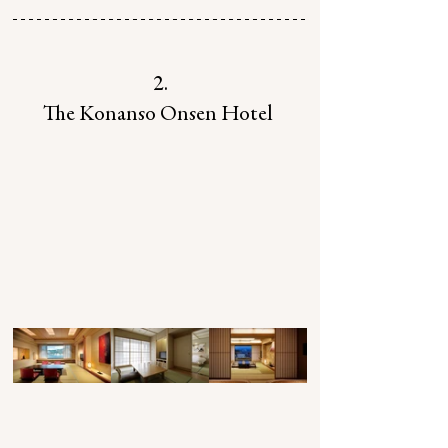
2.
The Konanso Onsen Hotel 