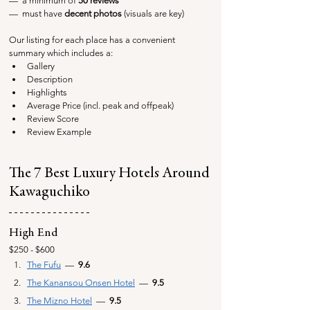
—  a minimum of 
50 reviews
—  must have 
decent photos
 (visuals are key)
Our listing for each place has a convenient 
summary which includes a:
Gallery
Description
Highlights
Average Price (incl. peak and offpeak)
Review Score
Review Example
The 7 Best Luxury Hotels Around 
Kawaguchiko
High End
$250 - $600
The Fufu
  — 
 9.6
The Kanansou Onsen Hotel
—
  9.5
The Mizno Hotel
—
  9.5