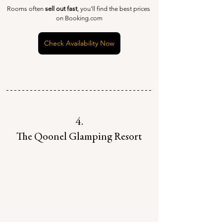
Rooms often 
sell out fast
, you'll find the best prices 
on Booking.com
Check Availability Now
4.
The Qoonel Glamping Resort