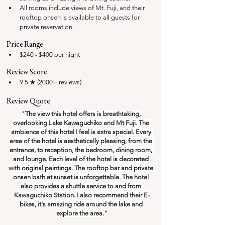
All rooms include views of Mt. Fuji, and their 
rooftop onsen is available to all guests for 
private reservation.
Price Range
$240 - $400 per night
Review Score
9.5 ★ (2000+ reviews)
Review Quote
"The view this hotel offers is breathtaking, 
overlooking Lake Kawaguchiko and Mt Fuji. The 
ambience of this hotel I feel is extra special. Every 
area of the hotel is aesthetically pleasing, from the 
entrance, to reception, the bedroom, dining room, 
and lounge. Each level of the hotel is decorated 
with original paintings. The rooftop bar and private 
onsen bath at sunset is unforgettable. The hotel 
also provides a shuttle service to and from 
Kawaguchiko Station. I also recommend their E-
bikes, it's amazing ride around the lake and 
explore the area."