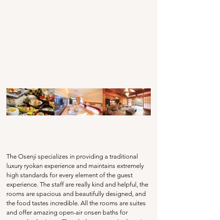
The Osenji specializes in providing a traditional 
luxury ryokan experience and maintains extremely 
high standards for every element of the guest 
experience. The staff are really kind and helpful, the 
rooms are spacious and beautifully designed, and 
the food tastes incredible. All the rooms are suites 
and offer amazing open-air onsen baths for 