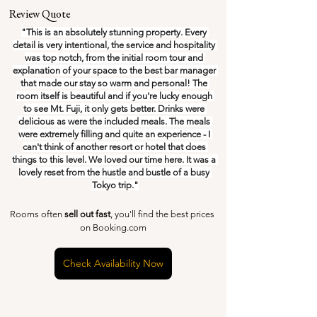
Review Quote
"This is an absolutely stunning property. Every 
detail is very intentional, the service and hospitality 
was top notch, from the initial room tour and 
explanation of your space to the best bar manager 
that made our stay so warm and personal! The 
room itself is beautiful and if you're lucky enough 
to see Mt. Fuji, it only gets better. Drinks were 
delicious as were the included meals. The meals 
were extremely filling and quite an experience - I 
can't think of another resort or hotel that does 
things to this level. We loved our time here. It was a 
lovely reset from the hustle and bustle of a busy 
Tokyo trip."
Rooms often 
sell out fast
, you'll find the best prices 
on Booking.com
Check Availability Now