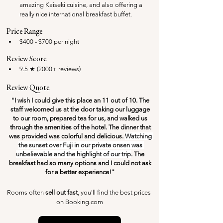
amazing Kaiseki cuisine, and also offering a 
really nice international breakfast buffet.
Price Range
$400 - $700 per night
Review Score
9.5 ★ (2000+ reviews)
Review Quote
"I wish I could give this place an 11 out of 10. The 
staff welcomed us at the door taking our luggage 
to our room, prepared tea for us, and walked us 
through the amenities of the hotel. The dinner that 
was provided was colorful and delicious. 
Watching 
the sunset over Fuji in our private onsen was 
unbelievable and the highlight of our trip
. The 
breakfast had so many options and I could not ask 
for a better experience!" 
Rooms often 
sell out fast
, you'll find the best prices 
on Booking.com