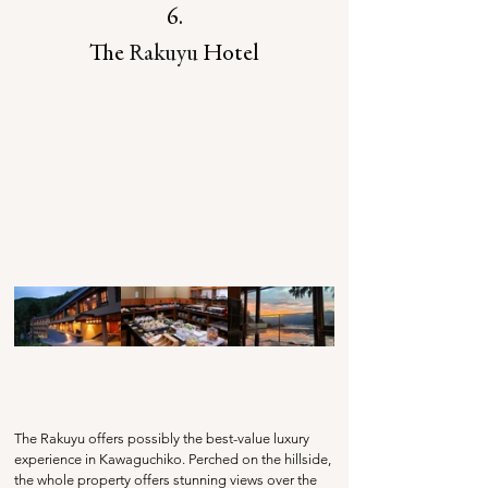
6.
The 
Rakuyu
 Hotel
The Rakuyu offers possibly the best-value luxury 
experience in Kawaguchiko. Perched on the hillside, 
the whole property offers stunning views over the 