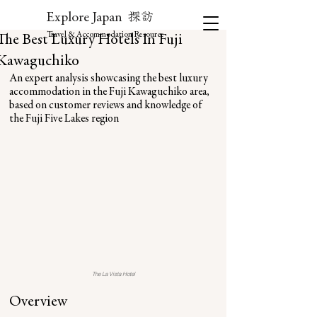
探訪
Explore Japan
Travel & Accommodation Resource
The Best Luxury Hotels In Fuji
Kawaguchiko
An expert analysis showcasing the best luxury 
accommodation in the Fuji Kawaguchiko area, 
based on customer reviews and knowledge of 
the Fuji Five Lakes region
The La Vista Hotel
Overview