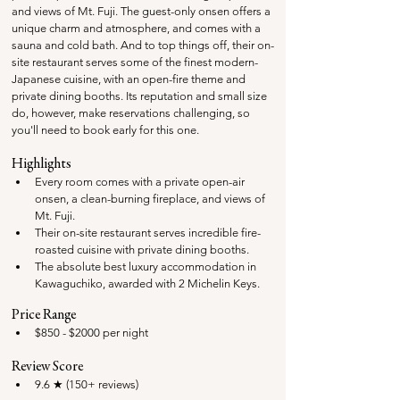
and views of Mt. Fuji. The guest-only onsen offers a 
unique charm and atmosphere, and comes with a 
sauna and cold bath. And to top things off, their on-
site restaurant serves some of the finest modern-
Japanese cuisine, with an open-fire theme and 
private dining booths. Its reputation and small size 
do, however, make reservations challenging, so 
you'll need to book early for this one.
Highlights
Every room comes with a private open-air 
onsen, a clean-burning fireplace, and views of 
Mt. Fuji.
Their on-site restaurant serves incredible fire-
roasted cuisine with private dining booths. 
The absolute best luxury accommodation in 
Kawaguchiko, awarded with 2 Michelin Keys.
Price Range
$850 - $2000 per night
Review Score
9.6 ★ (150+ reviews)