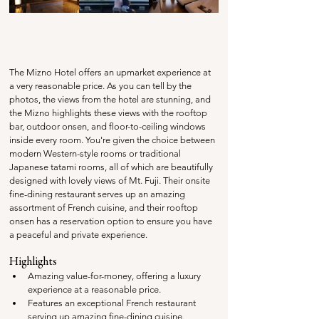
The Mizno Hotel offers an upmarket experience at 
a very reasonable price. As you can tell by the 
photos, the views from the hotel are stunning, and 
the Mizno highlights these views with the rooftop 
bar, outdoor onsen, and floor-to-ceiling windows 
inside every room. You're given the choice between 
modern Western-style rooms or traditional 
Japanese tatami rooms, all of which are beautifully 
designed with lovely views of Mt. Fuji. Their onsite 
fine-dining restaurant serves up an amazing 
assortment of French cuisine, and their rooftop 
onsen has a reservation option to ensure you have 
a peaceful and private experience.
Highlights
Amazing value-for-money, offering a luxury 
experience at a reasonable price.
Features an exceptional French restaurant 
serving up amazing fine-dining cuisine.