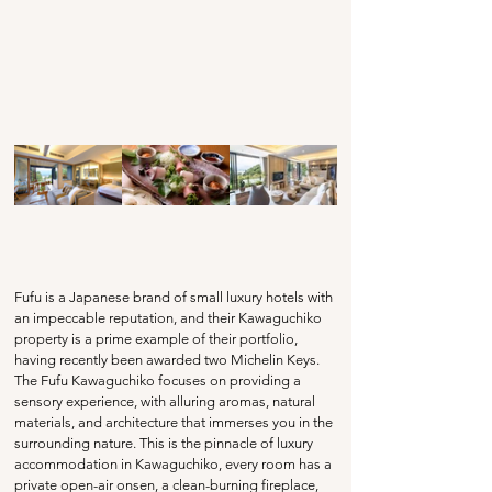
Fufu is a Japanese brand of small luxury hotels with 
an impeccable reputation, and their Kawaguchiko 
property is a prime example of their portfolio, 
having recently been awarded two Michelin Keys. 
The Fufu Kawaguchiko focuses on providing a 
sensory experience, with alluring aromas, natural 
materials, and architecture that immerses you in the 
surrounding nature. This is the pinnacle of luxury 
accommodation in Kawaguchiko, every room has a 
private open-air onsen, a clean-burning fireplace, 