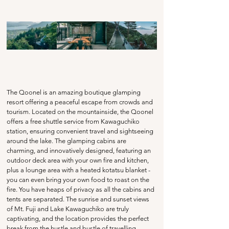
The Qoonel is an amazing boutique glamping 
resort offering a peaceful escape from crowds and 
tourism. Located on the mountainside, the Qoonel 
offers a free shuttle service from Kawaguchiko 
station, ensuring convenient travel and sightseeing 
around the lake. The glamping cabins are 
charming, and innovatively designed, featuring an 
outdoor deck area with your own fire and kitchen, 
plus a lounge area with a heated kotatsu blanket - 
you can even bring your own food to roast on the 
fire. You have heaps of privacy as all the cabins and 
tents are separated. The sunrise and sunset views 
of Mt. Fuji and Lake Kawaguchiko are truly 
captivating, and the location provides the perfect 
break from the hustle and bustle of travelling 