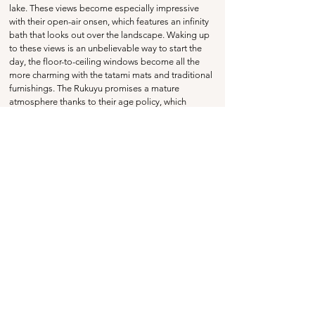
lake. These views become especially impressive 
with their open-air onsen, which features an infinity 
bath that looks out over the landscape. Waking up 
to these views is an unbelievable way to start the 
day, the floor-to-ceiling windows become all the 
more charming with the tatami mats and traditional 
furnishings. The Rukuyu promises a mature 
atmosphere thanks to their age policy, which 
doesn't accept guests under the age of 13. The all-
inclusive lounge access
 offers complimentary 
afternoon tea, plus an amazing cocktail hour from 
5pm - 7pm with free-flowing drinks and a light 
evening buffet. 
Highlights
Stunning views over the lake, with gorgeous 
traditional design and floor-to-ceiling windows.
An amazing open-air onsen with an infinity 
bath overlooking the lake, plus private baths 
available for reservation.
A complementary guest lounge with afternoon 
tea, plus evening drinks with a lovely buffet.
Price Range