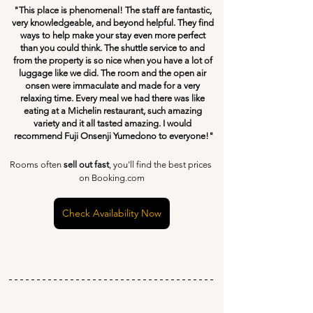
"This place is phenomenal! The staff are fantastic, 
very knowledgeable, and beyond helpful. They find 
ways to help make your stay even more perfect 
than you could think. The shuttle service to and 
from the property is so nice when you have a lot of 
luggage like we did. The room and the open air 
onsen were immaculate and made for a very 
relaxing time. Every meal we had there was like 
eating at a Michelin restaurant, such amazing 
variety and it all tasted amazing. I would 
recommend Fuji Onsenji Yumedono to everyone!"
Rooms often 
sell out fast
, you'll find the best prices 
on Booking.com
Check Availability Now