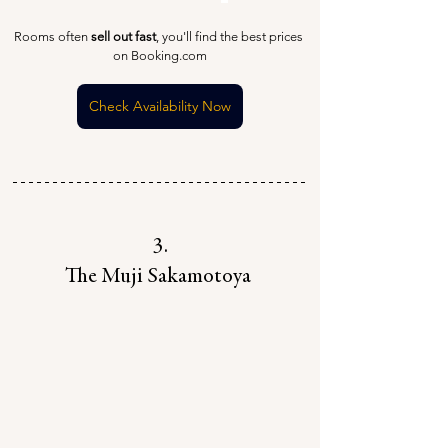
Rooms often 
sell out fast
, you'll find the best prices 
on Booking.com
Check Availability Now
3.
The Muji Sakamotoya 