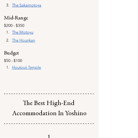
The 
Sakamotoya
Mid-Range
$200 - $350
The Motoyu
The Hounkan
Budget
$50 - $100
Houtouji Temple
The Best High-End 
Accommodation In Yoshino
1.