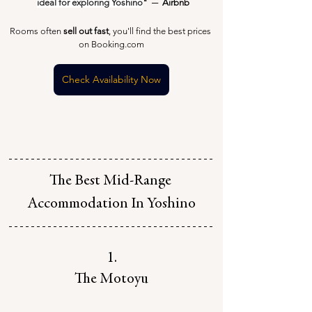
ideal for exploring Yoshino
"  ─  Airbnb
Rooms often 
sell out fast
, you'll find the best prices 
on Booking.com
Check Availability Now
The Best Mid-Range 
Accommodation In Yoshino
1.
The Motoyu