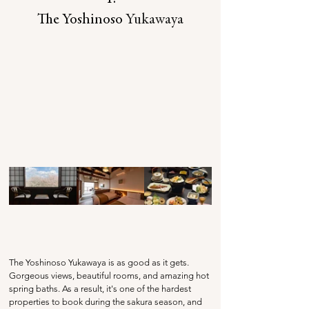
The Yoshinoso 
Yukawaya
The Yoshinoso Yukawaya is as good as it gets. 
Gorgeous views, beautiful rooms, and amazing hot 
spring baths. As a result, it's one of the hardest 
properties to book during the sakura season, and 