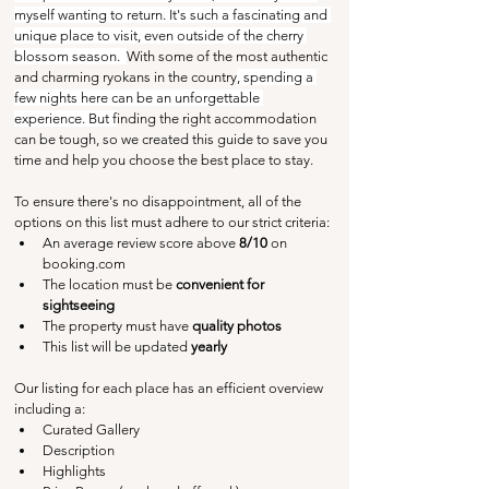
myself wanting to return. It's such a fascinating and 
unique place to visit, even outside of the cherry 
blossom season.  
With some of the most authentic 
and charming ryokans in the country
, spending a 
few nights here can be an unforgettable 
experience. But f
inding the right accommodation 
can be tough, so we created this guide to save you 
time and help you choose the best place to stay.
To ensure there's no disappointment, all of the 
options on this list must adhere to our strict criteria:
An average review score above
 8/10 
on 
booking.com
The location must be 
convenient for 
sightseeing
The property must have 
quality photos
This list will be updated 
yearly
Our listing for each place has an efficient overview 
including a:
Curated Gallery
Description
Highlights