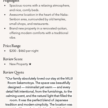
Highlights
Spacious rooms with a relaxing atmosphere, 
and nice, comfy beds.
Awesome location in the heart of the Naka-
Senbon area, surrounded by old temples, 
small shops, and restaurants.
Brand new property in a renovated ryokan, 
offering modern comforts with a traditional 
vibe.
Price Range
$200 - $460 per night
Review Score
New Property ★ 
Review Quote
"
Our family absolutely loved our stay at the MUJI 
Room Sakamotoya. The space was beautifully 
designed — minimalist yet warm — and every 
detail felt intentional, from the furnishings, to the 
calming scent, and the natural light that filled the 
room. It was the perfect blend of Japanese 
tradition and modern simplicity. The location was 