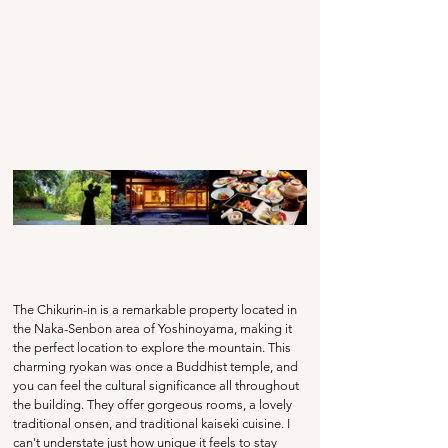
The Chikurin-in is a remarkable property located in 
the Naka-Senbon area of Yoshinoyama, making it 
the perfect location to explore the mountain. This 
charming ryokan was once a Buddhist temple, and 
you can feel the cultural significance all throughout 
the building. They offer gorgeous rooms, a lovely 
traditional onsen, and traditional kaiseki cuisine. I 
can't understate just how unique it feels to stay 