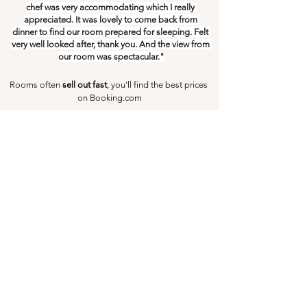
chef was very accommodating which I really 
appreciated. It was lovely to come back from 
dinner to find our room prepared for sleeping. Felt 
very well looked after, thank you. And the view from 
our room was spectacular."
Rooms often 
sell out fast
, you'll find the best prices 
on Booking.com
Check Availability Now
The Best Budget Accommodation 
In Yoshino