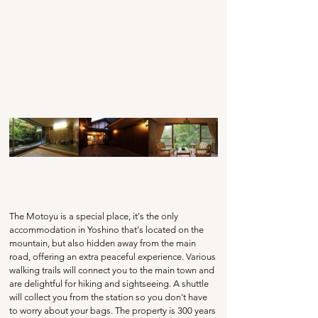
The Motoyu is a special place, it's the only 
accommodation in Yoshino that's located on the 
mountain, but also hidden away from the main 
road, offering an extra peaceful experience. Various 
walking trails will connect you to the main town and 
are delightful for hiking and sightseeing. A shuttle 
will collect you from the station so you don't have 
to worry about your bags. The property is 300 years 