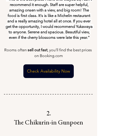
recommend it enough. Staff are super helpful, 
amazing onsen with a view, and big room! The 
food is first class. It's is like a Michelin restaurant 
and a really amazing hotel all at once. If you ever 
get the opportunity, I would recommend Yukawaya 
to anyone. Serene and spacious. Beautiful view, 
even if the cherry blossoms were late this year."
Rooms often 
sell out fast
, you'll find the best prices 
on Booking.com
Check Availability Now
2.
The Chikurin-in Gunpoen