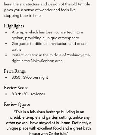
here, the architecture and design of the old temple 
gives you a sense of wonder and feels like 
stepping back in time. 
Highlights
A temple which has been converted into a 
ryokan, providing a unique atmosphere.
Gorgeous traditional architecture and onsen 
baths.
Perfect location in the middle of Yoshinoyama, 
right in the Naka-Senbon area.
Price Range
$350 - $900 per night
Review Score
8.3 ★ (30+ reviews)
Review Quote
"
This is a fabulous heritage building in an 
incredible temple and garden setting, unlike any 
other ryokan I have stayed at in Japan. Definitely a 
unique place with excellent food and a great bath 
house with Cedar tub.
"