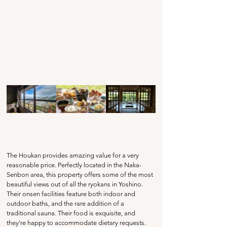
The Houkan provides amazing value for a very 
reasonable price. Perfectly located in the Naka-
Senbon area, this property offers some of the most 
beautiful views out of all the ryokans in Yoshino. 
Their onsen facilities feature both indoor and 
outdoor baths, and the rare addition of a 
traditional sauna. Their food is exquisite, and 
they're happy to accommodate dietary requests. 