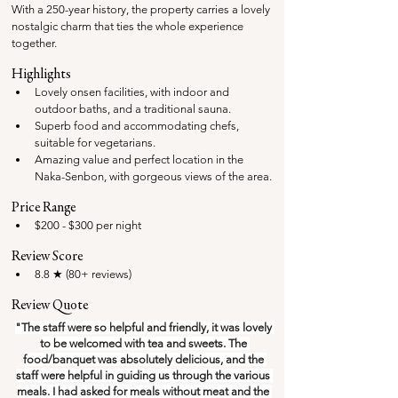
With a 250-year history, the property carries a lovely 
nostalgic charm that ties the whole experience 
together.
Highlights
Lovely onsen facilities, with indoor and 
outdoor baths, and a traditional sauna.
Superb food and accommodating chefs, 
suitable for vegetarians.
Amazing value and perfect location in the 
Naka-Senbon, with gorgeous views of the area.
Price Range
$200 - $300 per night
Review Score
8.8 ★ (80+ reviews) 
Review Quote
"The staff were so helpful and friendly, it was lovely 
to be welcomed with tea and sweets. The 
food/banquet was absolutely delicious, and the 
staff were helpful in guiding us through the various 
meals. I had asked for meals without meat and the 