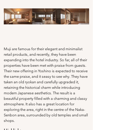
Muji are famous for their elegant and minimalist 
retail products, and recently, they have been 
expanding into the hotel industry. So far, all of their 
properties have been met with praise from guests. 
Their new offering in Yoshino is expected to receive 
the same praise, and it seasy to see why. They have 
taken an old ryokan and carefully upgraded it, 
retaining the historical charm while introducing 
modern Japanese aesthetics. The result is a 
beautiful property filled with a charming and classy 
atmosphere. It also has a great location for 
exploring the area, right in the centre of the Naka-
Senbon area, surrounded by old temples and small 
shops.