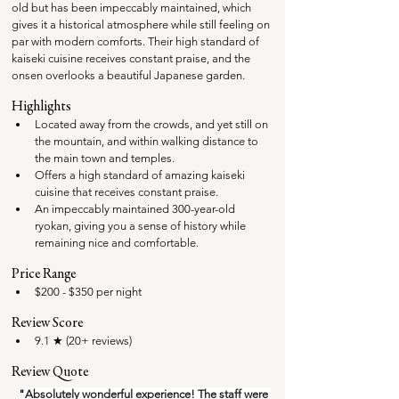
old but has been impeccably maintained, which 
gives it a historical atmosphere while still feeling on 
par with modern comforts. Their high standard of 
kaiseki cuisine receives constant praise, and the 
onsen overlooks a beautiful Japanese garden.
Highlights
Located away from the crowds, and yet still on 
the mountain, and within walking distance to 
the main town and temples.
Offers a high standard of amazing kaiseki 
cuisine that receives constant praise.
An impeccably maintained 300-year-old 
ryokan, giving you a sense of history while 
remaining nice and comfortable.
Price Range
$200 - $350 per night
Review Score
9.1 ★ (20+ reviews) 
Review Quote
"
Absolutely wonderful experience! The staff were 