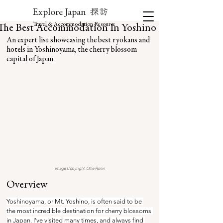
探訪
Explore Japan
Travel & Accommodation Resource
The Best Accommodation In Yoshino
An expert list showcasing the best ryokans and 
hotels in Yoshinoyama, the cherry blossom 
capital of Japan
Image Copyright: Ollie Ronin
Overview
Yoshinoyama, or Mt. Yoshino, is often said to be 
the most incredible destination for cherry blossoms 
in Japan. I've visited many times, and always find 