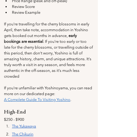
Price Range (peak and off-peak)
Review Score
Review Example
If you're travelling for the cherry blossoms in early 
April, then take note, accommodation in Yoshino 
gets booked out months in advance, 
early 
bookings are essential
. If you're too early or too 
late for the cherry blossoms, or travelling outside of 
this period, then don't worry, Yoshino is full of 
amazing history, charm, and unique attractions. It's 
truly worth a visit in any season, and feels more 
authentic in the off-season, as it's much less 
crowded
If you're unfamiliar with Yoshinoyama, you can read 
more on our dedicated page:
A Complete Guide To Visiting Yoshino
.
High-End
$250 - $900
The Yukawaya
The 
Chikurin