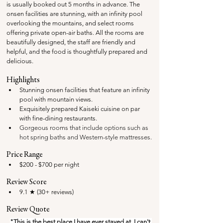
is usually booked out 5 months in advance. 
The 
onsen facilities are stunning, with an infinity pool 
overlooking the mountains, and select rooms 
offering private open-air baths. All the rooms are 
beautifully designed, the staff are friendly and 
helpful, and the food is thoughtfully prepared and 
delicious.
Highlights
Stunning onsen facilities that feature an infinity 
pool with mountain views.
Exquisitely prepared Kaiseki cuisine on par 
with fine-dining restaurants.
Gorgeous rooms that include options such as 
hot spring baths and Western-style mattresses.
Price Range
$200 - $700 per night
Review Score
9.1 ★ (30+ reviews)
Review Quote
"This is the best place I have ever stayed at, I can't 