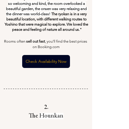
so welcoming and kind, the room overlooked a 
beautiful garden, the onsen was very relaxing and 
the dinner was world-class! 
The ryokan is in a very 
beautiful location, with different walking routes to 
Yoshino that were magical to explore. We loved the 
peace and feeling of nature all around us."
Rooms often 
sell out fast
, you'll find the best prices 
on Booking.com
Check Availability Now
2.
The 
Hounkan