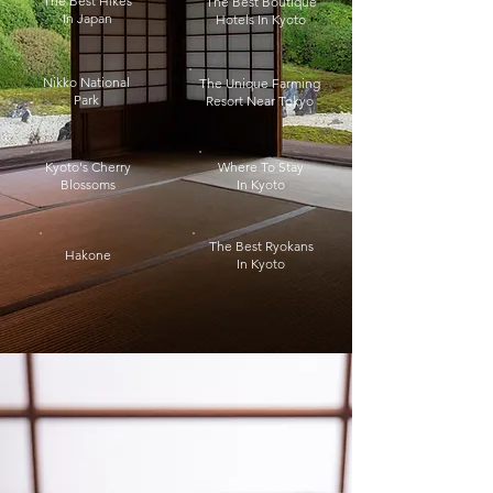
The Best Hikes
The Best Boutique
In Japan
Hotels In Kyoto
Nikko National
The Unique Farming
Park
Resort Near Tokyo
Kyoto's Cherry
Where To Stay
Blossoms
In Kyoto
The Best Ryokans
Hakone
In Kyoto