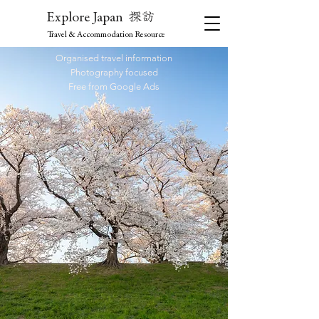
探訪
Explore Japan
Travel & Accommodation Resource
Organised travel information
Photography focused
Free from Google Ads