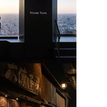
Private Tours