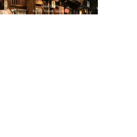
View Our
Kyoto Travel Guide
View Our