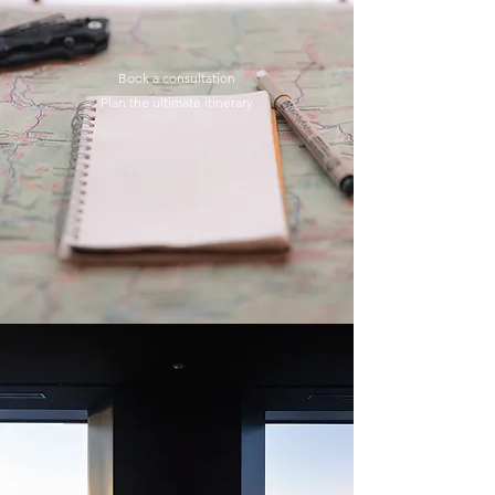
Book a consultation
Plan the ultimate itinerary