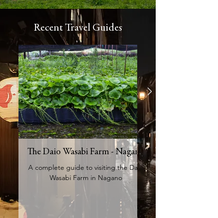
Recent Travel Guides
The Daio Wasabi Farm - Nagano
A Complete Guide 
A complete guide to visiting the Daio
Wasabi Farm in Nagano
An expert travel guid
experience the Kawag