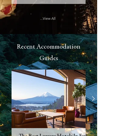
...View All
Recent Accommodation
Guides